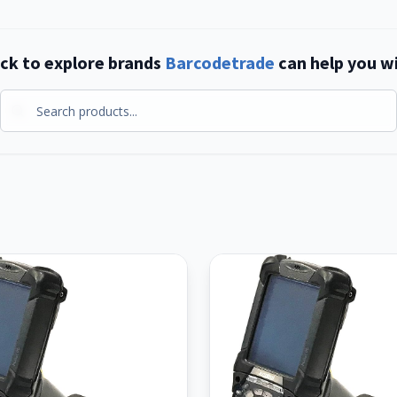
ick to explore brands
Barcodetrade
can help you w