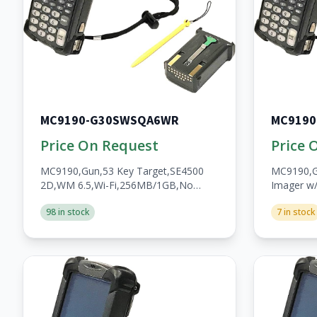
MC9190-G30SWSQA6WR
MC919
Price On Request
Price 
MC9190,Gun,53 Key Target,SE4500
MC9190,G
2D,WM 6.5,Wi-Fi,256MB/1GB,No
Imager w
WWAN,Open,A/V/BT,WW,RoHS,2200mAh
Fi,256MB
98 in stock
7 in stock
Batt,Custom
WWAN,Op
Batt