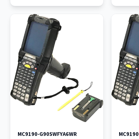
MC9190-G90SWFYA6WR
MC919