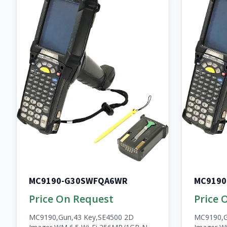
MC9190-G30SWFQA6WR
MC9190
Price On Request
Price 
MC9190,Gun,43 Key,SE4500 2D
MC9190,G