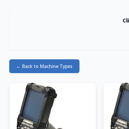
Live Stock Available
Cl
Thousands of items ready to ship
Can't find what you need in our product catalogue?
Browse our live inventory of refurbished & used
barcode scanners, mobile computers, label printers
and more.
← Back to Machine Types
Browse Live Stock
No thanks, continue browsing