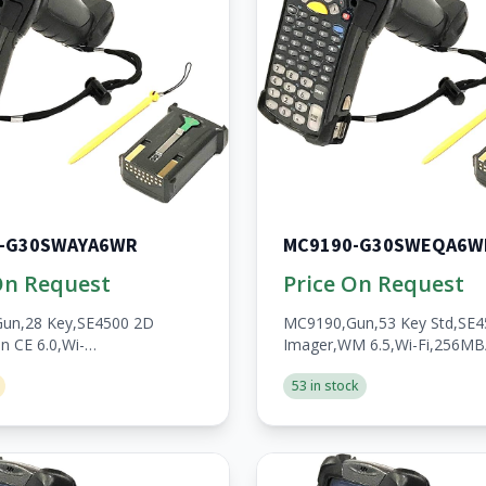
-G30SWAYA6WR
MC9190-G30SWEQA6W
On Request
Price On Request
un,28 Key,SE4500 2D
MC9190,Gun,53 Key Std,SE
n CE 6.0,Wi-
Imager,WM 6.5,Wi-Fi,256M
/1GB,No
WWAN,Open,A/V/BT,WW,Ro
53 in stock
en,A/V/BT,WW,RoHS,2200mAh
Batt