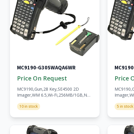
MC9190-G30SWAQA6WR
MC9190
Price On Request
Price 
MC9190,Gun,28 Key,SE4500 2D
MC9190,G
Imager,WM 6.5,Wi-Fi,256MB/1GB,No
Imager,Wi
WWAN,Open,A/V/BT,WW,RoHS,2200mAh
Fi,256MB
10 in stock
5 in stock
Batt,Bartech
WWAN,Op
Batt