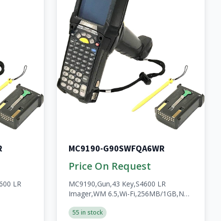
R
MC9190-G90SWFQA6WR
Price On Request
600 LR
MC9190,Gun,43 Key,S4600 LR
Imager,WM 6.5,Wi-Fi,256MB/1GB,No
WWAN,Open,A/V/BT,WW,RoHS,2200mAh
55 in stock
HS,2200mAh
Batt