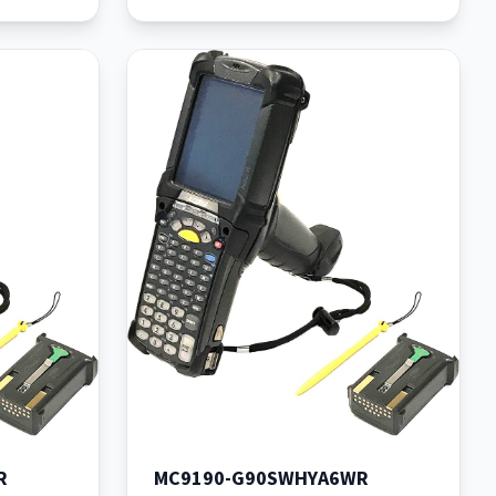
R
MC9190-G90SWHYA6WR