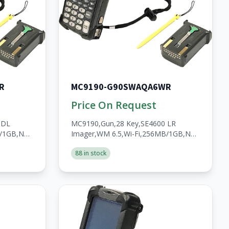
R
MC9190-G90SWAQA6WR
Price On Request
 DL
MC9190,Gun,28 Key,SE4600 LR
B/1GB,No
Imager,WM 6.5,Wi-Fi,256MB/1GB,No
HS,2200mAh
WWAN,Open,A/V/BT,WW,RoHS,2200mAh
88 in stock
Batt