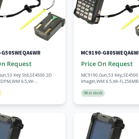
0-G50SWEQA6WR
MC9190-G80SWEQA6W
On Request
Price On Request
un,53 Key Std,SE4500 2D
MC9190,Gun,53 Key,SE4500
/DPM,WM 6.5,Wi-
Imager,WM 6.5,Wi-Fi,256M
/1GB,No
WWAN,Open,A/V/BT,WW,Ro
98 in stock
en,A/V/BT,WW,RoHS,2200mAh
Batt