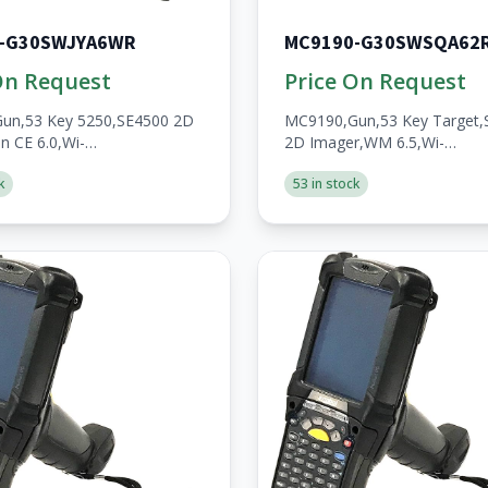
-G30SWJYA6WR
MC9190-G30SWSQA62
On Request
Price On Request
un,53 Key 5250,SE4500 2D
MC9190,Gun,53 Key Target,
n CE 6.0,Wi-
2D Imager,WM 6.5,Wi-
/1GB,No
Fi,256MB/1GB,No
k
53 in stock
en,A/V/BT,WW,RoHS,2200mAh
WWAN,Open,A/V/BT,RoHS,
Batt,Custom