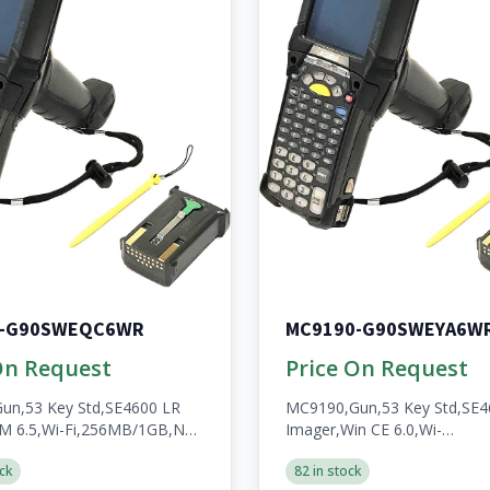
0-G90SWEQC6WR
MC9190-G90SWEYA6W
On Request
Price On Request
un,53 Key Std,SE4600 LR
MC9190,Gun,53 Key Std,SE4
M 6.5,Wi-Fi,256MB/1GB,No
Imager,Win CE 6.0,Wi-
n,A/V/BT,WW,RoHS,Condensation
Fi,256MB/1GB,No
ck
82 in stock
,Batt
WWAN,Open,A/V/BT,WW,Ro