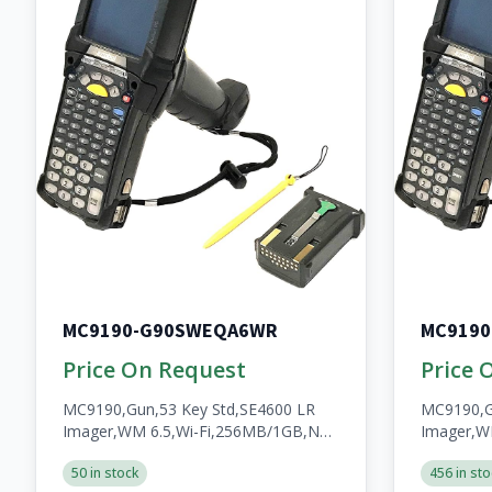
MC9190-G90SWEQA6WR
MC919
Price On Request
Price 
MC9190,Gun,53 Key Std,SE4600 LR
MC9190,G
Imager,WM 6.5,Wi-Fi,256MB/1GB,No
Imager,W
WWAN,Open,A/V/BT,WW,RoHS,2200mAh
WWAN,Ope
50 in stock
456 in sto
Batt
Resistant