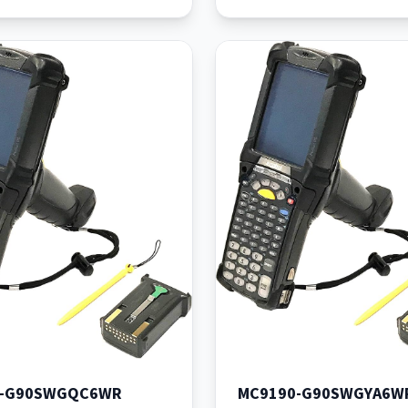
Batt
0-G90SWGQC6WR
MC9190-G90SWGYA6W