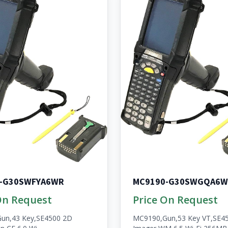
-G30SWFYA6WR
MC9190-G30SWGQA6W
On Request
Price On Request
un,43 Key,SE4500 2D
MC9190,Gun,53 Key VT,SE4