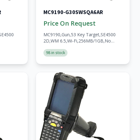
R
MC9190-G30SWSQA6AR
Price On Request
SE4500
MC9190,Gun,53 Key Target,SE4500
2D,WM 6.5,Wi-Fi,256MB/1GB,No
WWAN,Open,A/V/BT,Walmart,RoHS,2200mAh
98 in stock
2200mAh
Batt,Custom