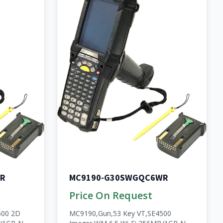
R
MC9190-G30SWGQC6WR
Price On Request
500 2D
MC9190,Gun,53 Key VT,SE4500