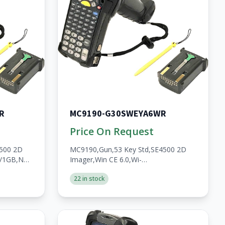
R
MC9190-G30SWEYA6WR
Price On Request
4500 2D
MC9190,Gun,53 Key Std,SE4500 2D
B/1GB,No
Imager,Win CE 6.0,Wi-
HS,2200mAh
Fi,256MB/1GB,No
22 in stock
WWAN,Open,A/V/BT,WW,RoHS,2200mAh
Batt