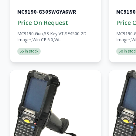
MC9190-G30SWGYA6WR
MC9190
Price On Request
Price 
MC9190,Gun,53 Key VT,SE4500 2D
MC9190,G
Imager,Win CE 6.0,Wi-
Imager,Wi
Fi,256MB/1GB,No
Fi,256MB
55 in stock
50 in stoc
WWAN,Open,A/V/BT,WW,RoHS,2200mAh
WWAN,Op
Batt
Batt