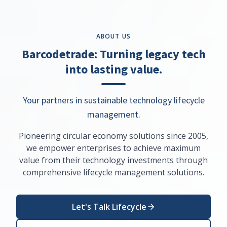
ABOUT US
Barcodetrade: Turning legacy tech
into lasting value.
Your partners in sustainable technology lifecycle
management.
Pioneering circular economy solutions since 2005,
we empower enterprises to achieve maximum
value from their technology investments through
comprehensive lifecycle management solutions.
Let's Talk Lifecycle