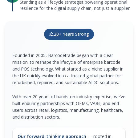
Standing as a lifecycle strategist powering operational
resilience for the digital supply chain, not just a supplier.
20+ Years Strong
Founded in 2005, Barcodetrade began with a clear
mission: to reshape the lifecycle of enterprise barcode
and POS technology. What started as a niche supplier in
the UK quickly evolved into a trusted global partner for
refurbished, repaired, and sustainable AIDC solutions.
With over 20 years of hands-on industry expertise, we've
built enduring partnerships with OEMs, VARs, and end
users across retail, logistics, manufacturing, healthcare,
and distribution sectors.
Our forward-thinking approach
— rooted in