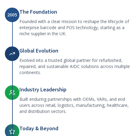
The Foundation
2005
Founded with a clear mission to reshape the lifecycle of
enterprise barcode and POS technology, starting as a
niche supplier in the UK.
Global Evolution
Evolved into a trusted global partner for refurbished,
repaired, and sustainable AIDC solutions across multiple
continents.
Industry Leadership
Built enduring partnerships with OEMs, VARs, and end
users across retail, logistics, manufacturing, healthcare,
and distribution sectors.
Today & Beyond