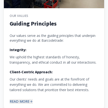
OUR VALUES
Guiding Principles
Our values serve as the guiding principles that underpin
everything we do at Barcodetrade:
Integrity:
We uphold the highest standards of honesty,
transparency, and ethical conduct in all our interactions.
Client-Centric Approach:
Our clients' needs and goals are at the forefront of
everything we do. We are committed to delivering
tailored solutions that prioritize their best interests.
READ MORE