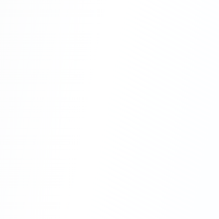
Hybrid Approach
Combine both strategies for maximum flexibility
Core equipment purchase
Seasonal rentals
Managed services