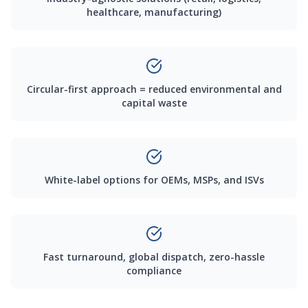
healthcare, manufacturing)
Circular-first approach = reduced environmental and
capital waste
White-label options for OEMs, MSPs, and ISVs
Fast turnaround, global dispatch, zero-hassle
compliance