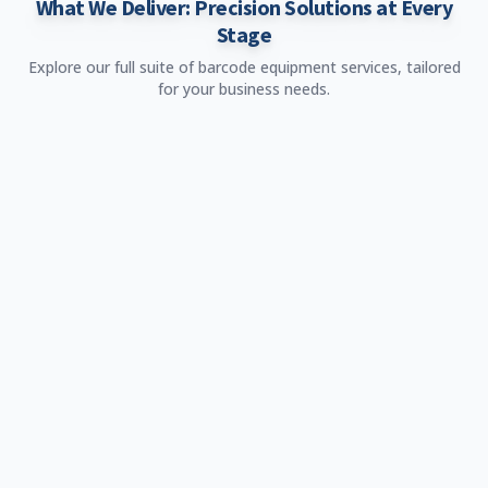
What We Deliver: Precision Solutions at Every
Stage
Explore our full suite of barcode equipment services, tailored
for your business needs.
roduct Sale
rowse and purchase high-quality barcode equipment.