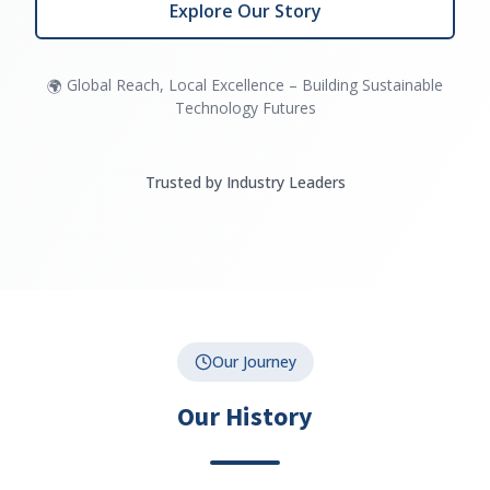
Explore Our Story
Global Reach, Local Excellence – Building Sustainable
🌍
Technology Futures
Trusted by Industry Leaders
Our Journey
Our History