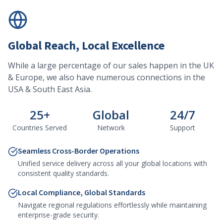
Global Reach, Local Excellence
While a large percentage of our sales happen in the UK
& Europe, we also have numerous connections in the
USA & South East Asia.
25+
Global
24/7
Countries Served
Network
Support
Seamless Cross-Border Operations
Unified service delivery across all your global locations with
consistent quality standards.
Local Compliance, Global Standards
Navigate regional regulations effortlessly while maintaining
enterprise-grade security.