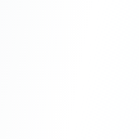
Recurring costs for day-to-day operations
Advantages
Considerations