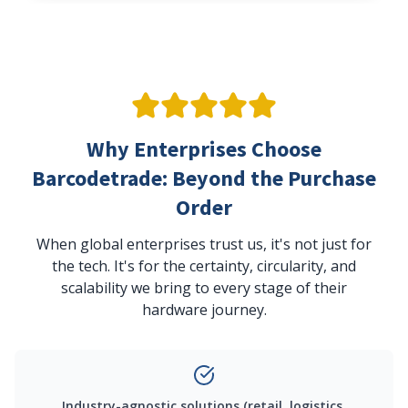
Why Enterprises Choose
Barcodetrade: Beyond the Purchase
Order
When global enterprises trust us, it's not just for
the tech. It's for the certainty, circularity, and
scalability we bring to every stage of their
hardware journey.
Industry-agnostic solutions (retail, logistics,