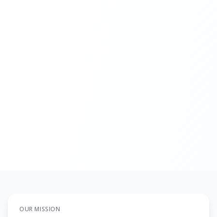
Get Financial Analysis
Discuss Options
OUR MISSION