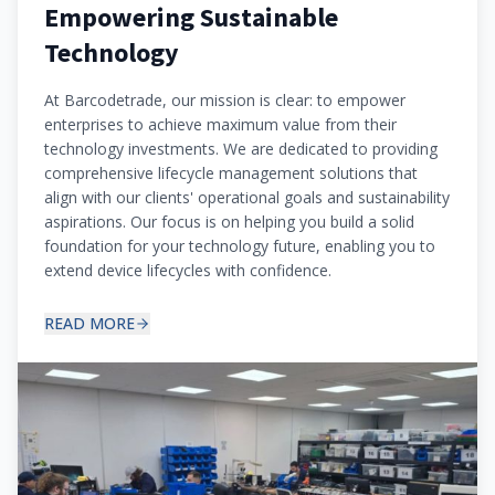
Empowering Sustainable
Technology
At Barcodetrade, our mission is clear: to empower
enterprises to achieve maximum value from their
technology investments. We are dedicated to providing
comprehensive lifecycle management solutions that
align with our clients' operational goals and sustainability
aspirations. Our focus is on helping you build a solid
foundation for your technology future, enabling you to
extend device lifecycles with confidence.
READ MORE