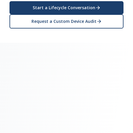
Start a Lifecycle Conversation
Request a Custom Device Audit