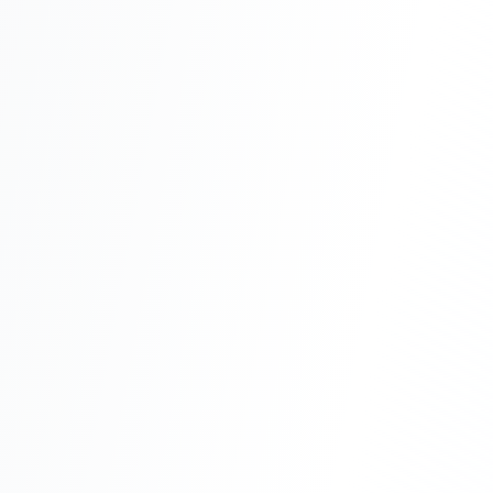
Capital Expenditure
One-time, upfront investment in physical assets
Advantages
Considerations
Operational Expenditure