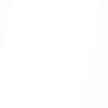
CapEx Solutions
Own your equipment with confidence
Volume discounts
Extended warranties
Trade-in programs
OpEx Solutions
Stay agile with flexible options
Flexible rental terms
Managed services
Pay-per-use models