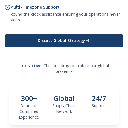
Multi-Timezone Support
Round-the-clock assistance ensuring your operations never
sleep.
Discuss Global Strategy
Interactive:
Click and drag to explore our global
presence
300+
Global
24/7
Years of
Supply Chain
Support
Combined
Network
Experience