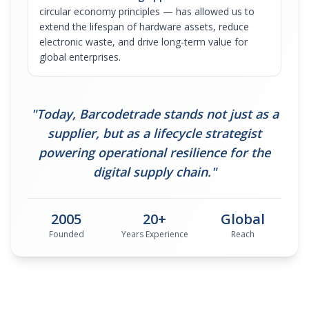
circular economy principles — has allowed us to
extend the lifespan of hardware assets, reduce
electronic waste, and drive long-term value for
global enterprises.
"Today, Barcodetrade stands not just as a
supplier, but as a lifecycle strategist
powering operational resilience for the
digital supply chain."
2005
20+
Global
Founded
Years Experience
Reach