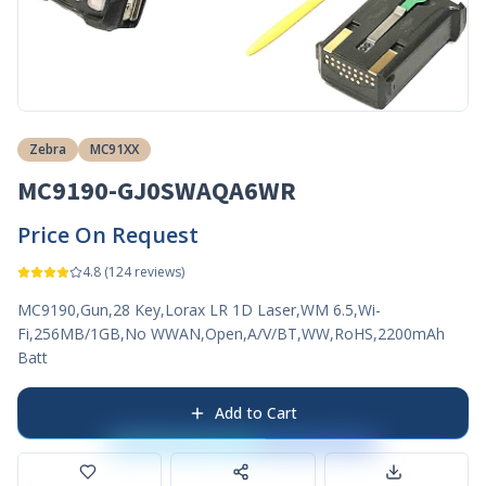
Zebra
MC91XX
MC9190-GJ0SWAQA6WR
Price On Request
4.8
(
124
reviews)
MC9190,Gun,28 Key,Lorax LR 1D Laser,WM 6.5,Wi-
Fi,256MB/1GB,No WWAN,Open,A/V/BT,WW,RoHS,2200mAh
Batt
Add to Cart