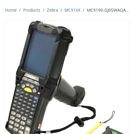
Home
/
Products
/
Zebra
/
MC91XX
/
MC9190-GJ0SWAQA6WR