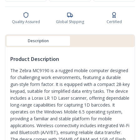
Quality Assured
Global Shipping
Certified
Description
Product Description
The Zebra MC9190 is a rugged mobile computer designed
for challenging work environments, featuring a durable
gun-style form factor. It is equipped with a compact 28-key
keypad, suitable for simplified data entry tasks. The device
includes a Lorax LR 1D Laser scanner, offering dependable
long-range capabilities for capturing 1D barcodes. It
operates on the Windows Mobile 6.5 operating system,
providing a familiar and stable platform for mobile
applications. Wireless connectivity includes integrated Wi-Fi
and Bluetooth (A/V/BT), ensuring reliable data transfer.
The device comes with 256MB of RAM and 1GB of Flash