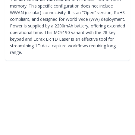
memory. This specific configuration does not include
WWAN (cellular) connectivity. It is an "Open" version, RoHS
compliant, and designed for World Wide (WW) deployment.
Power is supplied by a 2200mAh battery, offering extended
operational time. This MC9190 variant with the 28-key
keypad and Lorax LR 1D Laser is an effective tool for
streamlining 1D data capture workflows requiring long
range.