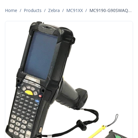
Home
/
Products
/
Zebra
/
MC91XX
/
MC9190-G90SWAQA6WR