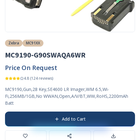
Zebra
MC91XX
MC9190-G90SWAQA6WR
Price On Request
4.8
(
124
reviews)
MC9190,Gun,28 Key,SE4600 LR Imager,WM 6.5,Wi-
Fi,256MB/1GB,No WWAN,Open,A/V/BT,WW,RoHS,2200mAh
Batt
Add to Cart