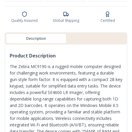
Quality Assured
Global Shipping
Certified
Description
Product Description
The Zebra MC9190 is a rugged mobile computer designed
for challenging work environments, featuring a durable
gun-style form factor. It is equipped with a compact 28-key
keypad, suitable for simplified data entry tasks. The device
includes a powerful SE4600 LR Imager, offering
dependable long-range capabilities for capturing both 1D
and 2D barcodes. It operates on the Windows Mobile 6.5
operating system, providing a familiar and stable platform
for mobile applications. Wireless connectivity includes
integrated Wi-Fi and Bluetooth (A/V/BT), ensuring reliable
data transfer. The device comes with 256MB of RAM and