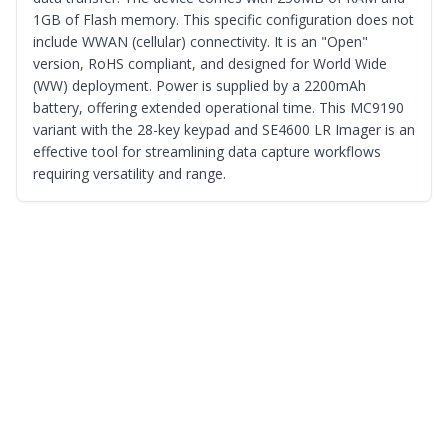
1GB of Flash memory. This specific configuration does not
include WWAN (cellular) connectivity. It is an "Open"
version, RoHS compliant, and designed for World Wide
(WW) deployment. Power is supplied by a 2200mAh
battery, offering extended operational time. This MC9190
variant with the 28-key keypad and SE4600 LR Imager is an
effective tool for streamlining data capture workflows
requiring versatility and range.