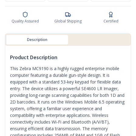
Quality Assured
Global Shipping
Certified
Description
Product Description
This Zebra MC9190 is a highly rugged enterprise mobile
computer featuring a durable gun-style design. It is
equipped with a standard 53-key keypad for flexible data
entry. The device utilizes a powerful SE4600 LR Imager,
providing long-range scanning capabilities for both 1D and
2D barcodes. It runs on the Windows Mobile 6.5 operating
system, offering a familiar user experience and
compatibility with enterprise applications. Wireless
connectivity includes Wi-Fi and Bluetooth (A/V/BT),
ensuring efficient data transmission. The memory
configuration includes 256MB of RAM and 1GB of Flash