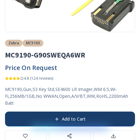
Zebra
MC91XX
MC9190-G90SWEQA6WR
Price On Request
4.8
(
124
reviews)
MC9190,Gun,53 Key Std,SE4600 LR Imager,WM 6.5,Wi-
Fi,256MB/1GB,No WWAN,Open,A/V/BT,WW,RoHS,2200mAh
Batt
Add to Cart