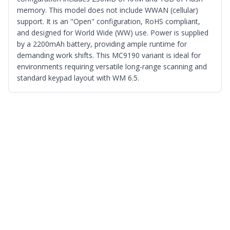
memory. This model does not include WWAN (cellular)
support. It is an "Open" configuration, RoHS compliant,
and designed for World Wide (WW) use. Power is supplied
by a 2200mAh battery, providing ample runtime for
demanding work shifts. This MC9190 variant is ideal for
environments requiring versatile long-range scanning and
standard keypad layout with WM 6.5.