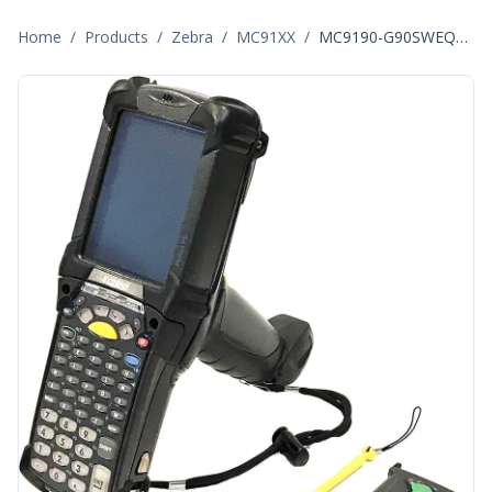
Home
/
Products
/
Zebra
/
MC91XX
/
MC9190-G90SWEQA6WR