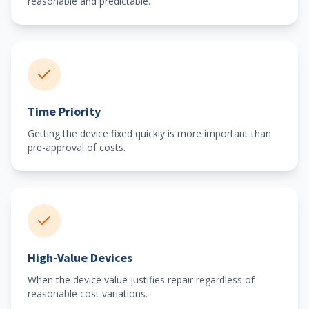
reasonable and predictable.
Time Priority
Getting the device fixed quickly is more important than
pre-approval of costs.
High-Value Devices
When the device value justifies repair regardless of
reasonable cost variations.