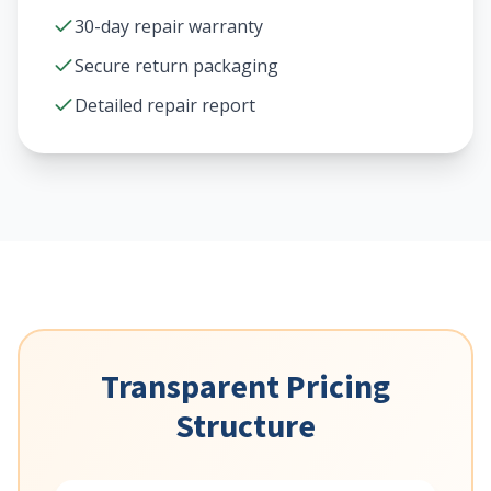
30-day repair warranty
Secure return packaging
Detailed repair report
Transparent Pricing
Structure