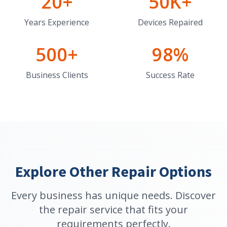
20+
50K+
Years Experience
Devices Repaired
500+
98%
Business Clients
Success Rate
Explore Other Repair Options
Every business has unique needs. Discover
the repair service that fits your
requirements perfectly.