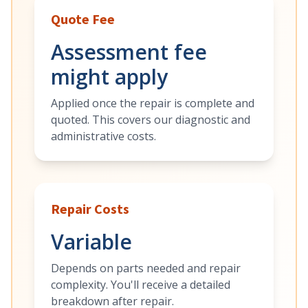
Quote Fee
Assessment fee
might apply
Applied once the repair is complete and
quoted. This covers our diagnostic and
administrative costs.
Repair Costs
Variable
Depends on parts needed and repair
complexity. You'll receive a detailed
breakdown after repair.