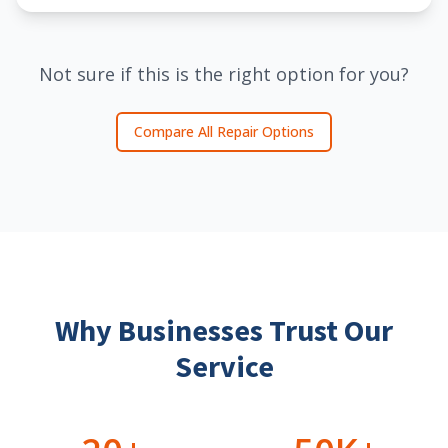
Not sure if this is the right option for you?
Compare All Repair Options
Why Businesses Trust Our
Service