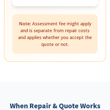
Note:
Assessment fee might apply
and is separate from repair costs
and applies whether you accept the
quote or not.
When Repair & Quote Works