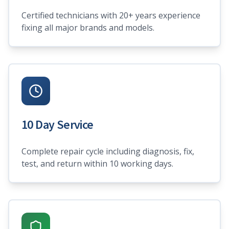
Certified technicians with 20+ years experience
fixing all major brands and models.
10 Day Service
Complete repair cycle including diagnosis, fix,
test, and return within 10 working days.