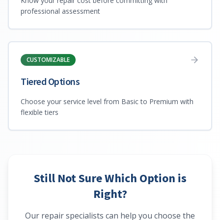
Know your repair cost before committing with
professional assessment
CUSTOMIZABLE
Tiered Options
Choose your service level from Basic to Premium with
flexible tiers
Still Not Sure Which Option is
Right?
Our repair specialists can help you choose the