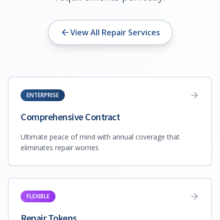
View All Repair Services
ENTERPRISE
Comprehensive Contract
Ultimate peace of mind with annual coverage that
eliminates repair worries
FLEXIBLE
Repair Tokens