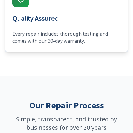
Quality Assured
Every repair includes thorough testing and
comes with our 30-day warranty.
Our Repair Process
Simple, transparent, and trusted by
businesses for over 20 years