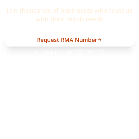
Join thousands of businesses who trust us
with their repair needs
Request RMA Number
Call +44 (0)1252 302130
helpdesk@barcodetrade.co.uk
10-day turnaround