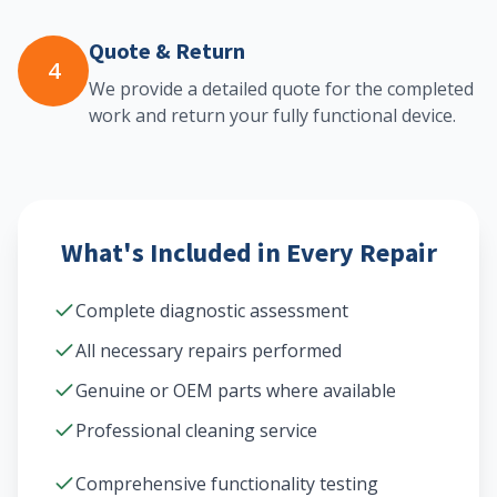
Quote & Return
4
We provide a detailed quote for the completed
work and return your fully functional device.
What's Included in Every Repair
Complete diagnostic assessment
All necessary repairs performed
Genuine or OEM parts where available
Professional cleaning service
Comprehensive functionality testing