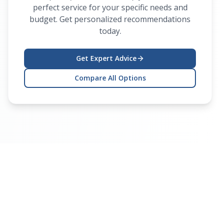
perfect service for your specific needs and
budget. Get personalized recommendations
today.
Get Expert Advice
Compare All Options
Ready to Get Your Device
Fixed?