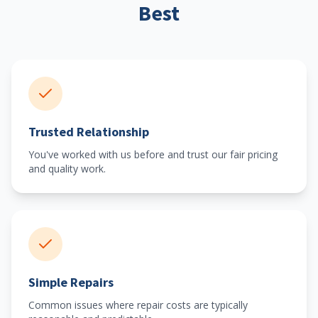
Best
Trusted Relationship
You've worked with us before and trust our fair pricing
and quality work.
Simple Repairs
Common issues where repair costs are typically