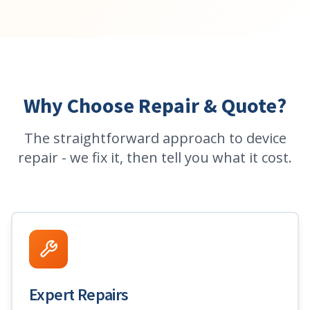
Why Choose Repair & Quote?
The straightforward approach to device
repair - we fix it, then tell you what it cost.
Expert Repairs