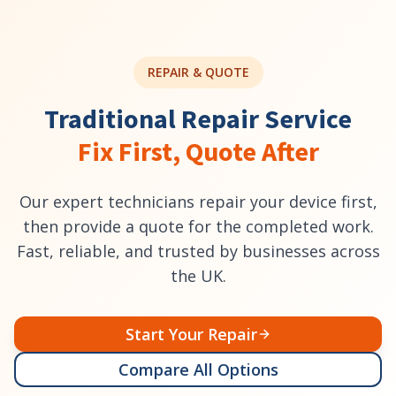
REPAIR & QUOTE
Traditional Repair Service
Fix First, Quote After
Our expert technicians repair your device first,
then provide a quote for the completed work.
Fast, reliable, and trusted by businesses across
the UK.
Start Your Repair
Compare All Options