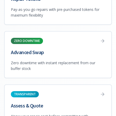
Pay-as-you-go repairs with pre-purchased tokens for
maximum flexibility
ZERO DOWNTIME
Advanced Swap
Zero downtime with instant replacement from our
buffer stock
TRANSPARENT
Assess & Quote