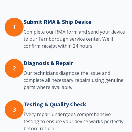
Submit RMA & Ship Device
1
Complete our RMA form and send your device
to our Farnborough service center. We'll
confirm receipt within 24 hours.
Diagnosis & Repair
2
Our technicians diagnose the issue and
complete all necessary repairs using genuine
parts where available.
Testing & Quality Check
3
Every repair undergoes comprehensive
testing to ensure your device works perfectly
before return.