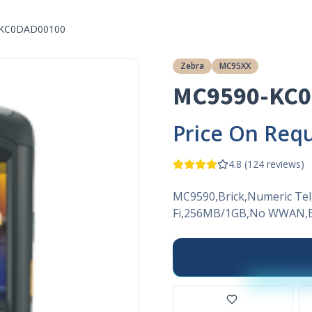
KC0DAD00100
Zebra
MC95XX
MC9590-KC
Price On Req
4.8
(
124
reviews)
MC9590,Brick,Numeric Tel
Fi,256MB/1GB,No WWAN,E