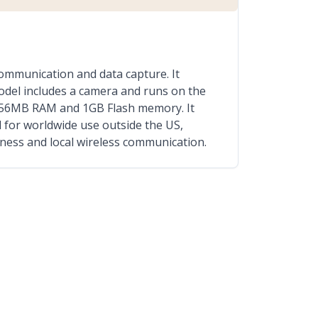
mmunication and data capture. It
odel includes a camera and runs on the
h 256MB RAM and 1GB Flash memory. It
 for worldwide use outside the US,
ness and local wireless communication.