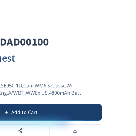
0DAD00100
uest
,SE950 1D,Cam,WM6.5 Classc,Wi-
ng,A/V/BT,WWEx US,4800mAh Batt
Add to Cart