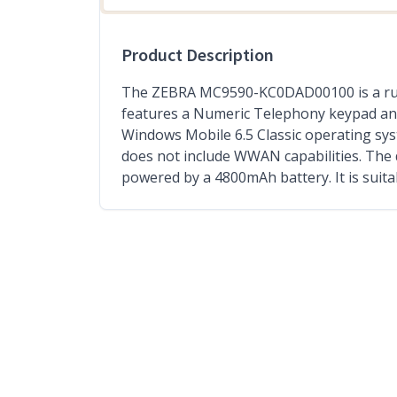
Product Description
The ZEBRA MC9590-KC0DAD00100 is a rugge
features a Numeric Telephony keypad and 
Windows Mobile 6.5 Classic operating sys
does not include WWAN capabilities. The 
powered by a 4800mAh battery. It is suit