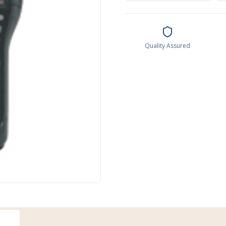
Quality Assured