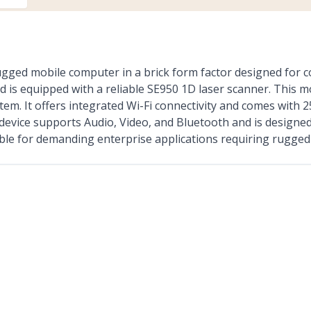
d mobile computer in a brick form factor designed for co
is equipped with a reliable SE950 1D laser scanner. This m
tem. It offers integrated Wi-Fi connectivity and comes wit
device supports Audio, Video, and Bluetooth and is designed
able for demanding enterprise applications requiring rugged