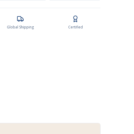
Global Shipping
Certified