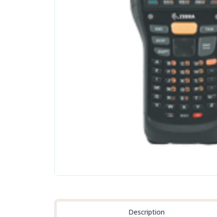
Description