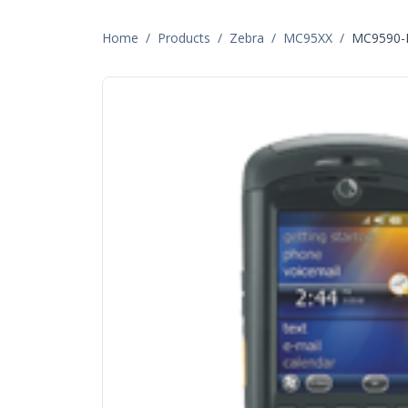
Home
/
Products
/
Zebra
/
MC95XX
/
MC9590-