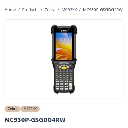
Home
/
Products
/
Zebra
/
MC93XX
/
MC930P-GSGDG4RW
Zebra
MC93XX
MC930P-GSGDG4RW