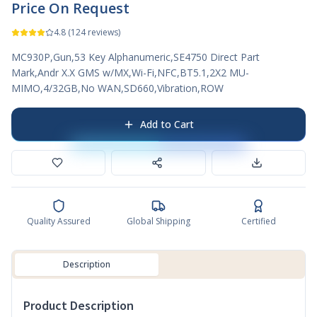
Price On Request
4.8
(
124
reviews)
MC930P,Gun,53 Key Alphanumeric,SE4750 Direct Part
Mark,Andr X.X GMS w/MX,Wi-Fi,NFC,BT5.1,2X2 MU-
MIMO,4/32GB,No WAN,SD660,Vibration,ROW
Add to Cart
Quality Assured
Global Shipping
Certified
Description
Product Description