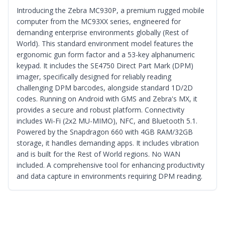
Introducing the Zebra MC930P, a premium rugged mobile
computer from the MC93XX series, engineered for
demanding enterprise environments globally (Rest of
World). This standard environment model features the
ergonomic gun form factor and a 53-key alphanumeric
keypad. It includes the SE4750 Direct Part Mark (DPM)
imager, specifically designed for reliably reading
challenging DPM barcodes, alongside standard 1D/2D
codes. Running on Android with GMS and Zebra's MX, it
provides a secure and robust platform. Connectivity
includes Wi-Fi (2x2 MU-MIMO), NFC, and Bluetooth 5.1.
Powered by the Snapdragon 660 with 4GB RAM/32GB
storage, it handles demanding apps. It includes vibration
and is built for the Rest of World regions. No WAN
included. A comprehensive tool for enhancing productivity
and data capture in environments requiring DPM reading.