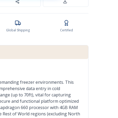
Global Shipping
Certified
demanding freezer environments. This
mprehensive data entry in cold
nge (up to 70ft), vital for capturing
ecure and functional platform optimized
 Snapdragon 660 processor with 4GB RAM
he Rest of World regions (excluding North