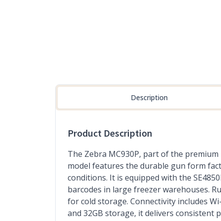
Description
Product Description
The Zebra MC930P, part of the premium 
model features the durable gun form fact
conditions. It is equipped with the SE485
barcodes in large freezer warehouses. Ru
for cold storage. Connectivity includes
and 32GB storage, it delivers consistent 