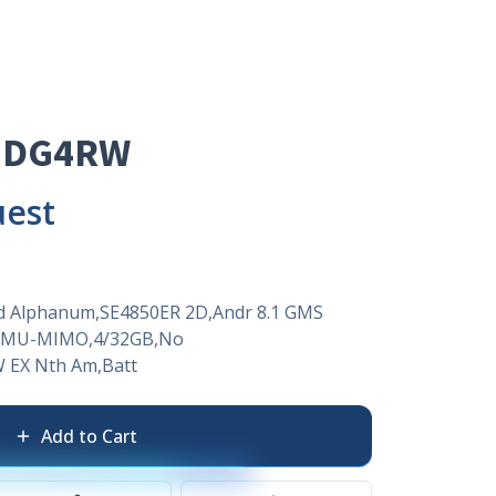
EDG4RW
uest
td Alphanum,SE4850ER 2D,Andr 8.1 GMS
X2 MU-MIMO,4/32GB,No
 EX Nth Am,Batt
Add to Cart