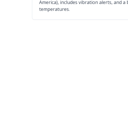
America), includes vibration alerts, and a
temperatures.