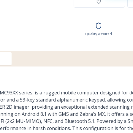
Quality Assured
MC93XX series, is a rugged mobile computer designed for 
or and a 53-key standard alphanumeric keypad, allowing co
0ER 2D imager, providing an exceptional extended scanning ra
nning on Android 8.1 with GMS and Zebra's MX, it offers a s
 Wi-Fi (2x2 MU-MIMO), NFC, and Bluetooth 5.1. Powered by a
performance in harsh conditions. This configuration is for t