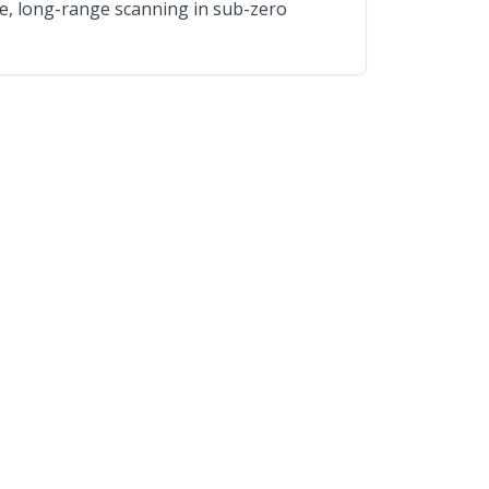
able, long-range scanning in sub-zero