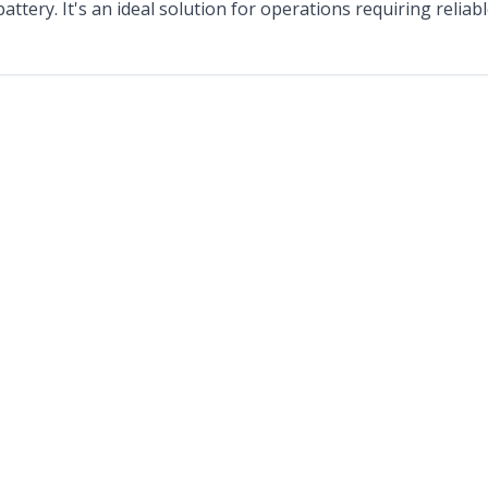
 battery. It's an ideal solution for operations requiring reli