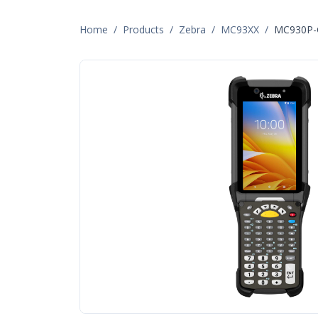
Home
/
Products
/
Zebra
/
MC93XX
/
MC930P