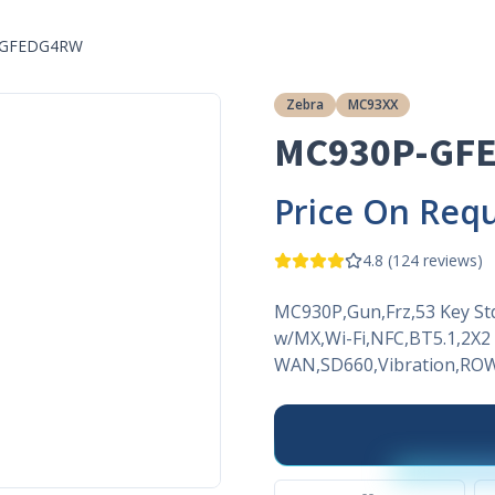
-GFEDG4RW
Zebra
MC93XX
MC930P-GF
Price On Req
4.8
(
124
reviews)
MC930P,Gun,Frz,53 Key S
w/MX,Wi-Fi,NFC,BT5.1,2
WAN,SD660,Vibration,ROW