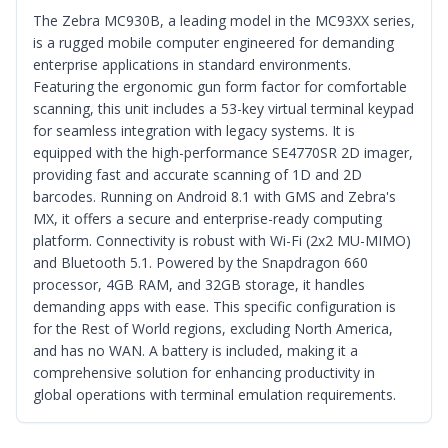
The Zebra MC930B, a leading model in the MC93XX series,
is a rugged mobile computer engineered for demanding
enterprise applications in standard environments.
Featuring the ergonomic gun form factor for comfortable
scanning, this unit includes a 53-key virtual terminal keypad
for seamless integration with legacy systems. It is
equipped with the high-performance SE4770SR 2D imager,
providing fast and accurate scanning of 1D and 2D
barcodes. Running on Android 8.1 with GMS and Zebra's
MX, it offers a secure and enterprise-ready computing
platform. Connectivity is robust with Wi-Fi (2x2 MU-MIMO)
and Bluetooth 5.1. Powered by the Snapdragon 660
processor, 4GB RAM, and 32GB storage, it handles
demanding apps with ease. This specific configuration is
for the Rest of World regions, excluding North America,
and has no WAN. A battery is included, making it a
comprehensive solution for enhancing productivity in
global operations with terminal emulation requirements.