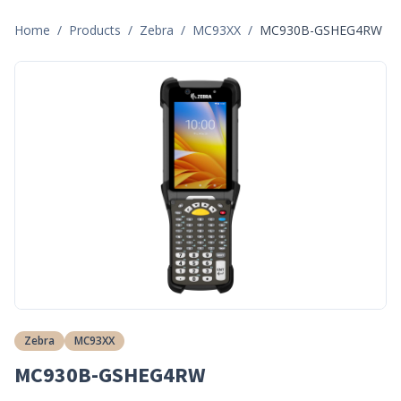
Home
/
Products
/
Zebra
/
MC93XX
/
MC930B-GSHEG4RW
Zebra
MC93XX
MC930B-GSHEG4RW