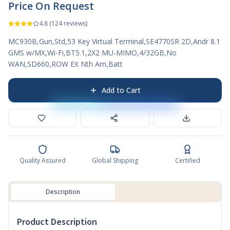
Price On Request
4.8
(
124
reviews)
MC930B,Gun,Std,53 Key Virtual Terminal,SE4770SR 2D,Andr 8.1
GMS w/MX,Wi-Fi,BT5.1,2X2 MU-MIMO,4/32GB,No
WAN,SD660,ROW EX Nth Am,Batt
Add to Cart
Quality Assured
Global Shipping
Certified
Description
Product Description