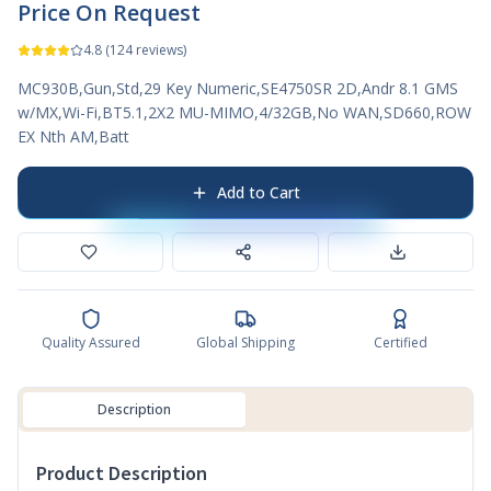
Price On Request
4.8
(
124
reviews)
MC930B,Gun,Std,29 Key Numeric,SE4750SR 2D,Andr 8.1 GMS
w/MX,Wi-Fi,BT5.1,2X2 MU-MIMO,4/32GB,No WAN,SD660,ROW
EX Nth AM,Batt
Add to Cart
Quality Assured
Global Shipping
Certified
Description
Product Description