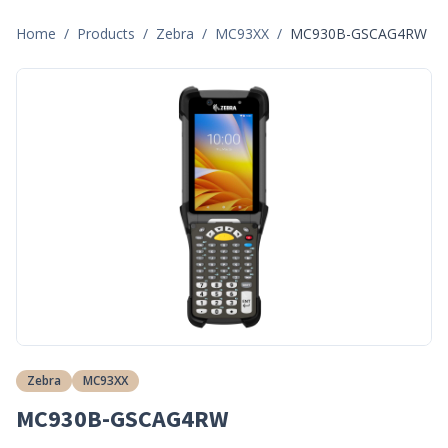
Home
/
Products
/
Zebra
/
MC93XX
/
MC930B-GSCAG4RW
Zebra
MC93XX
MC930B-GSCAG4RW