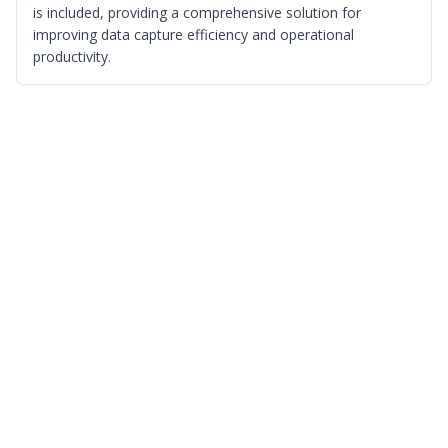
is included, providing a comprehensive solution for
improving data capture efficiency and operational
productivity.