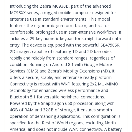
Introducing the Zebra MC930B, part of the advanced
MC93XX series, a rugged mobile computer designed for
enterprise use in standard environments. This model
features the ergonomic gun form factor, perfect for
comfortable, prolonged use in scan-intensive workflows. It
includes a 29-key numeric keypad for straightforward data
entry. The device is equipped with the powerful SE4750SR
2D imager, capable of capturing 1D and 2D barcodes
rapidly and reliably from standard ranges, regardless of
condition. Running on Android 8.1 with Google Mobile
Services (GMS) and Zebra's Mobility Extensions (MX), it
offers a secure, stable, and enterprise-ready platform.
Connectivity is robust with Wi-Fi featuring 2x2 MU-MIMO
technology for enhanced wireless performance and
Bluetooth 5.1 for versatile peripheral connections.
Powered by the Snapdragon 660 processor, along with
4GB of RAM and 32GB of storage, it ensures smooth
operation of demanding applications. This configuration is
specified for the Rest of World regions, excluding North
America, and does not include WAN connectivity. A battery