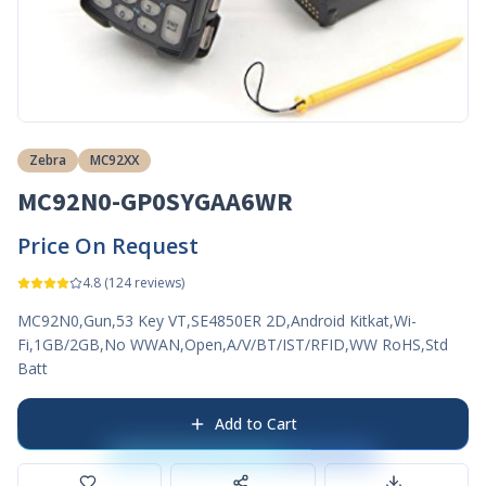
Zebra
MC92XX
MC92N0-GP0SYGAA6WR
Price On Request
4.8
(
124
reviews)
MC92N0,Gun,53 Key VT,SE4850ER 2D,Android Kitkat,Wi-
Fi,1GB/2GB,No WWAN,Open,A/V/BT/IST/RFID,WW RoHS,Std
Batt
Add to Cart