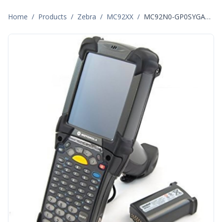
Home
/
Products
/
Zebra
/
MC92XX
/
MC92N0-GP0SYGAA6WR