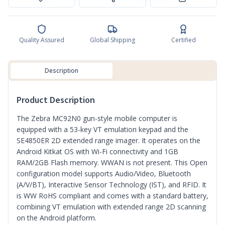
Quality Assured
Global Shipping
Certified
Description
Product Description
The Zebra MC92N0 gun-style mobile computer is
equipped with a 53-key VT emulation keypad and the
SE4850ER 2D extended range imager. It operates on the
Android Kitkat OS with Wi-Fi connectivity and 1GB
RAM/2GB Flash memory. WWAN is not present. This Open
configuration model supports Audio/Video, Bluetooth
(A/V/BT), Interactive Sensor Technology (IST), and RFID. It
is WW RoHS compliant and comes with a standard battery,
combining VT emulation with extended range 2D scanning
on the Android platform.