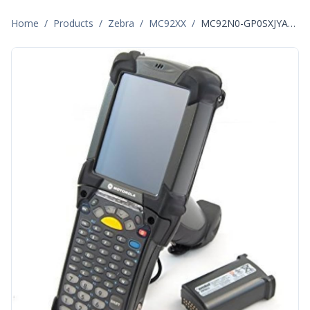
Home
/
Products
/
Zebra
/
MC92XX
/
MC92N0-GP0SXJYA5WR