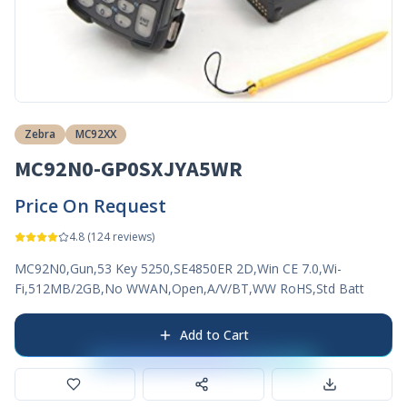
Zebra
MC92XX
MC92N0-GP0SXJYA5WR
Price On Request
4.8
(
124
reviews)
MC92N0,Gun,53 Key 5250,SE4850ER 2D,Win CE 7.0,Wi-
Fi,512MB/2GB,No WWAN,Open,A/V/BT,WW RoHS,Std Batt
Add to Cart