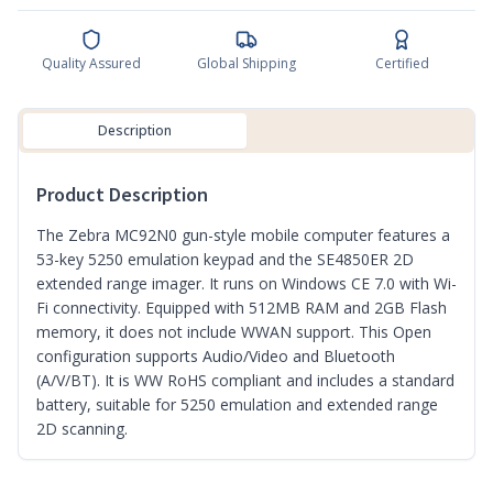
Quality Assured
Global Shipping
Certified
Description
Product Description
The Zebra MC92N0 gun-style mobile computer features a
53-key 5250 emulation keypad and the SE4850ER 2D
extended range imager. It runs on Windows CE 7.0 with Wi-
Fi connectivity. Equipped with 512MB RAM and 2GB Flash
memory, it does not include WWAN support. This Open
configuration supports Audio/Video and Bluetooth
(A/V/BT). It is WW RoHS compliant and includes a standard
battery, suitable for 5250 emulation and extended range
2D scanning.