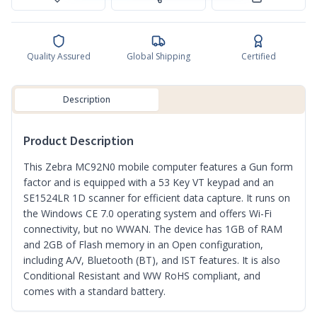
Quality Assured
Global Shipping
Certified
Description
Product Description
This Zebra MC92N0 mobile computer features a Gun form
factor and is equipped with a 53 Key VT keypad and an
SE1524LR 1D scanner for efficient data capture. It runs on
the Windows CE 7.0 operating system and offers Wi-Fi
connectivity, but no WWAN. The device has 1GB of RAM
and 2GB of Flash memory in an Open configuration,
including A/V, Bluetooth (BT), and IST features. It is also
Conditional Resistant and WW RoHS compliant, and
comes with a standard battery.