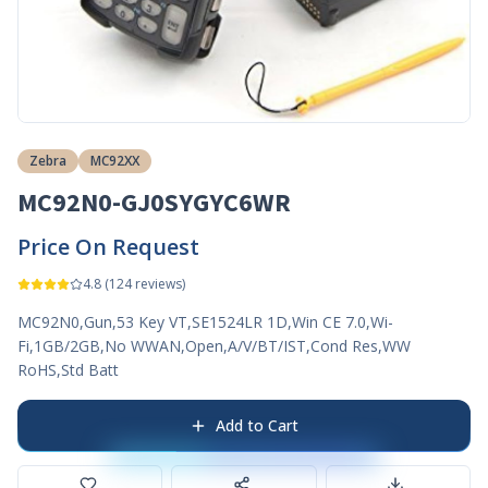
Zebra
MC92XX
MC92N0-GJ0SYGYC6WR
Price On Request
4.8
(
124
reviews)
MC92N0,Gun,53 Key VT,SE1524LR 1D,Win CE 7.0,Wi-
Fi,1GB/2GB,No WWAN,Open,A/V/BT/IST,Cond Res,WW
RoHS,Std Batt
Add to Cart