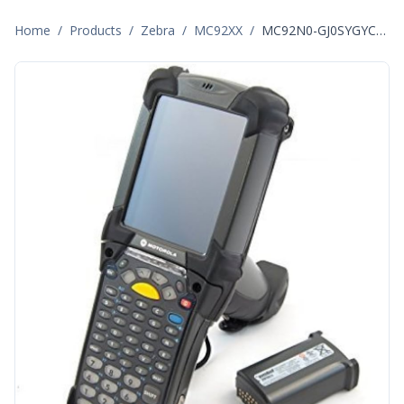
Home
/
Products
/
Zebra
/
MC92XX
/
MC92N0-GJ0SYGYC6WR