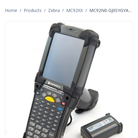
Home
/
Products
/
Zebra
/
MC92XX
/
MC92N0-GJ0SYGYA6WR