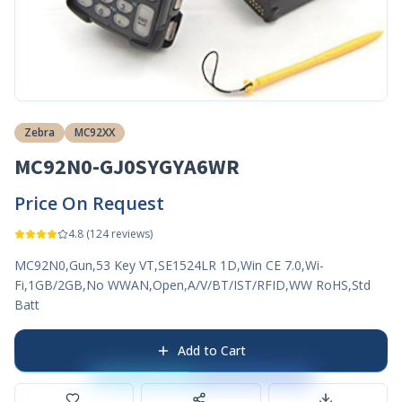
Zebra
MC92XX
MC92N0-GJ0SYGYA6WR
Price On Request
4.8
(
124
reviews)
MC92N0,Gun,53 Key VT,SE1524LR 1D,Win CE 7.0,Wi-
Fi,1GB/2GB,No WWAN,Open,A/V/BT/IST/RFID,WW RoHS,Std
Batt
Add to Cart