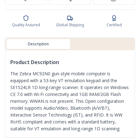
Quality Assured
Global Shipping
Certified
Description
Product Description
The Zebra MC92N0 gun-style mobile computer is
equipped with a 53-key VT emulation keypad and the
SE1524LR 1D long-range scanner. It operates on Windows
CE 7.0 with Wi-Fi connectivity and 1GB RAM/2GB Flash
memory. WWAN is not present. This Open configuration
model supports Audio/Video, Bluetooth (A/V/BT),
Interactive Sensor Technology (IST), and RFID. It is WW
RoHS compliant and comes with a standard battery,
suitable for VT emulation and long-range 1D scanning.