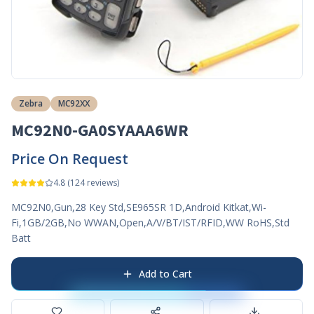
Zebra
MC92XX
MC92N0-GA0SYAAA6WR
Price On Request
4.8
(
124
reviews)
MC92N0,Gun,28 Key Std,SE965SR 1D,Android Kitkat,Wi-
Fi,1GB/2GB,No WWAN,Open,A/V/BT/IST/RFID,WW RoHS,Std
Batt
Add to Cart