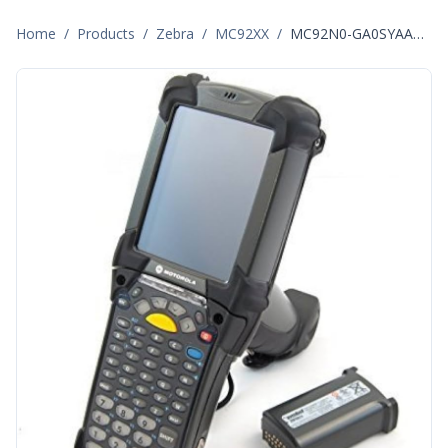
Home
/
Products
/
Zebra
/
MC92XX
/
MC92N0-GA0SYAAA6WR