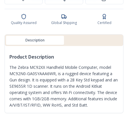
Quality Assured
Global Shipping
Certified
Description
Product Description
The Zebra MC92XX Handheld Mobile Computer, model
MC92N0-GA0SYAAA6WR, is a rugged device featuring a
Gun design. It is equipped with a 28 Key Std keypad and an
SE965SR 1D scanner. It runs on the Android Kitkat
operating system and offers Wi-Fi connectivity. The device
comes with 1GB/2GB memory. Additional features include
A/V/BT/IST/RFID, WW RoHS, and Std Batt.