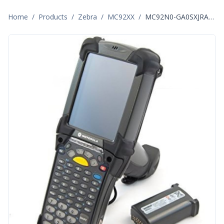
Home
/
Products
/
Zebra
/
MC92XX
/
MC92N0-GA0SXJRA5WR