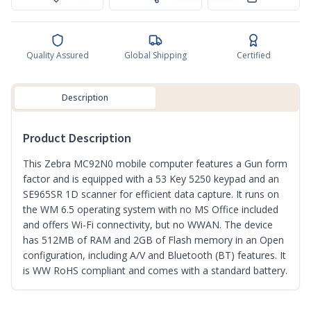
Quality Assured
Global Shipping
Certified
Description
Product Description
This Zebra MC92N0 mobile computer features a Gun form
factor and is equipped with a 53 Key 5250 keypad and an
SE965SR 1D scanner for efficient data capture. It runs on
the WM 6.5 operating system with no MS Office included
and offers Wi-Fi connectivity, but no WWAN. The device
has 512MB of RAM and 2GB of Flash memory in an Open
configuration, including A/V and Bluetooth (BT) features. It
is WW RoHS compliant and comes with a standard battery.