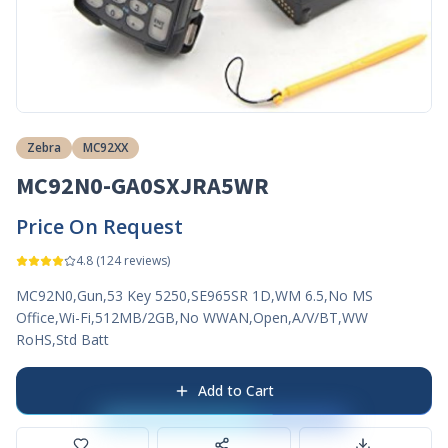
Zebra
MC92XX
MC92N0-GA0SXJRA5WR
Price On Request
4.8
(
124
reviews)
MC92N0,Gun,53 Key 5250,SE965SR 1D,WM 6.5,No MS
Office,Wi-Fi,512MB/2GB,No WWAN,Open,A/V/BT,WW
RoHS,Std Batt
Add to Cart