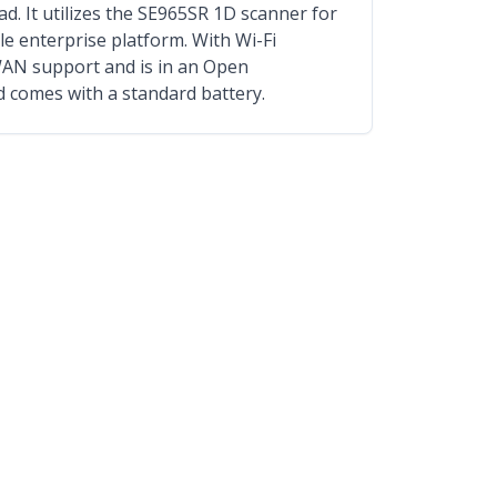
. It utilizes the SE965SR 1D scanner for
le enterprise platform. With Wi-Fi
WAN support and is in an Open
d comes with a standard battery.