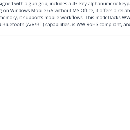
ed with a gun grip, includes a 43-key alphanumeric keypad
g on Windows Mobile 6.5 without MS Office, it offers a reliab
memory, it supports mobile workflows. This model lacks W
d Bluetooth (A/V/BT) capabilities, is WW RoHS compliant, an