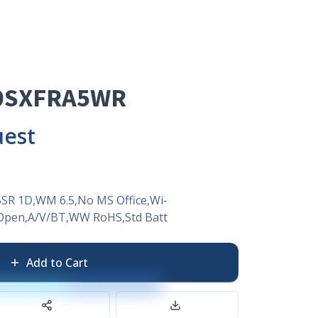
0SXFRA5WR
uest
SR 1D,WM 6.5,No MS Office,Wi-
pen,A/V/BT,WW RoHS,Std Batt
Add to Cart