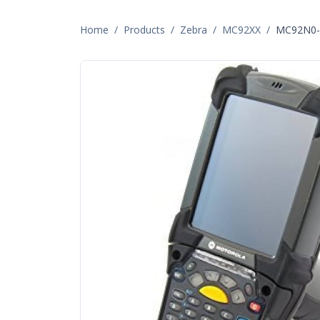
Home
/
Products
/
Zebra
/
MC92XX
/
MC92N0