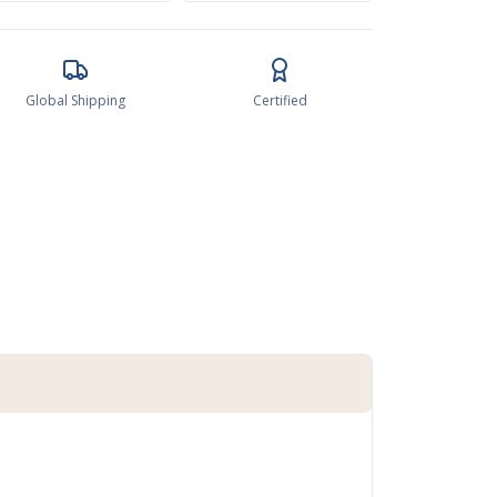
Global Shipping
Certified