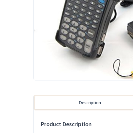
Description
Product Description