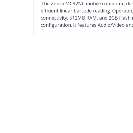
The Zebra MC92N0 mobile computer, design
efficient linear barcode reading. Operatin
connectivity, 512MB RAM, and 2GB Flash 
configuration. It features Audio/Video an