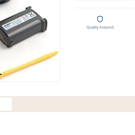
Quality Assured