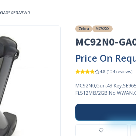
-GA0SXFRA5WR
Zebra
MC92XX
MC92N0-GA
Price On Req
4.8
(
124
reviews)
MC92N0,Gun,43 Key,SE965
Fi,512MB/2GB,No WWAN,O