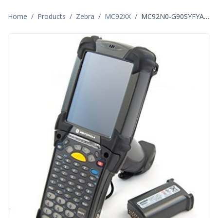
Home
/
Products
/
Zebra
/
MC92XX
/
MC92N0-G90SYFYA6WR