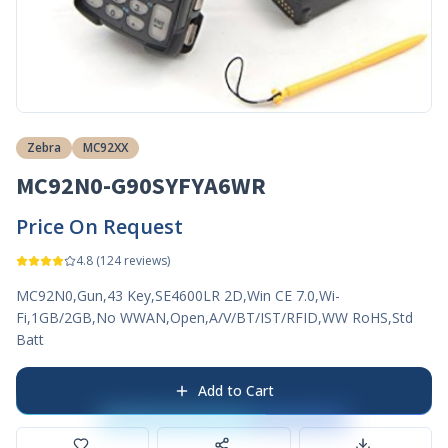
Zebra
MC92XX
MC92N0-G90SYFYA6WR
Price On Request
4.8
(
124
reviews)
MC92N0,Gun,43 Key,SE4600LR 2D,Win CE 7.0,Wi-
Fi,1GB/2GB,No WWAN,Open,A/V/BT/IST/RFID,WW RoHS,Std
Batt
Add to Cart