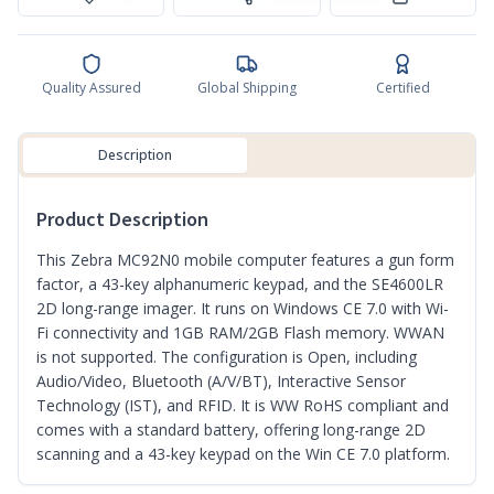
Quality Assured
Global Shipping
Certified
Description
Product Description
This Zebra MC92N0 mobile computer features a gun form
factor, a 43-key alphanumeric keypad, and the SE4600LR
2D long-range imager. It runs on Windows CE 7.0 with Wi-
Fi connectivity and 1GB RAM/2GB Flash memory. WWAN
is not supported. The configuration is Open, including
Audio/Video, Bluetooth (A/V/BT), Interactive Sensor
Technology (IST), and RFID. It is WW RoHS compliant and
comes with a standard battery, offering long-range 2D
scanning and a 43-key keypad on the Win CE 7.0 platform.