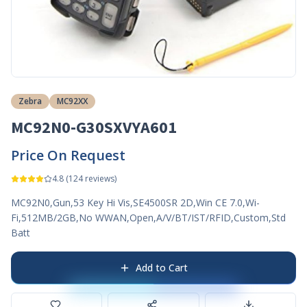
Zebra
MC92XX
MC92N0-G30SXVYA601
Price On Request
4.8
(
124
reviews)
MC92N0,Gun,53 Key Hi Vis,SE4500SR 2D,Win CE 7.0,Wi-
Fi,512MB/2GB,No WWAN,Open,A/V/BT/IST/RFID,Custom,Std
Batt
Add to Cart