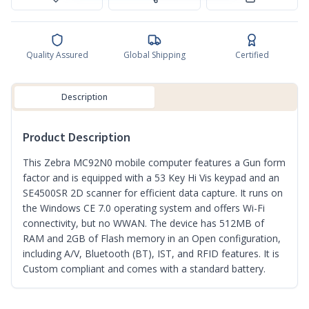
Quality Assured
Global Shipping
Certified
Description
Product Description
This Zebra MC92N0 mobile computer features a Gun form
factor and is equipped with a 53 Key Hi Vis keypad and an
SE4500SR 2D scanner for efficient data capture. It runs on
the Windows CE 7.0 operating system and offers Wi-Fi
connectivity, but no WWAN. The device has 512MB of
RAM and 2GB of Flash memory in an Open configuration,
including A/V, Bluetooth (BT), IST, and RFID features. It is
Custom compliant and comes with a standard battery.