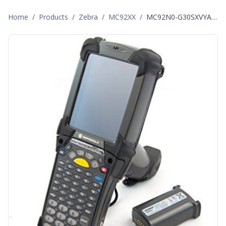
Home
/
Products
/
Zebra
/
MC92XX
/
MC92N0-G30SXVYA601