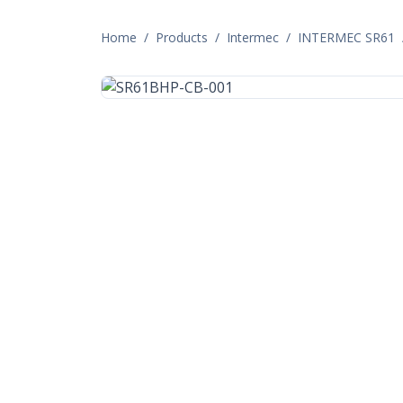
Home
/
Products
/
Intermec
/
INTERMEC SR61