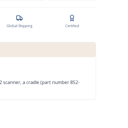
Global Shipping
Certified
2 scanner, a cradle (part number 852-