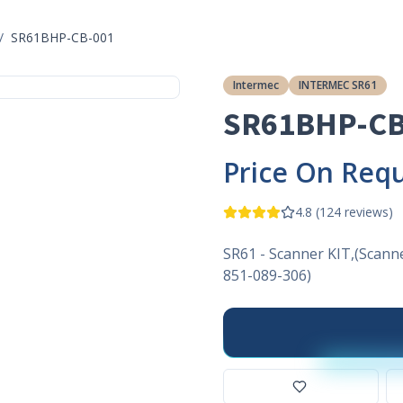
/
SR61BHP-CB-001
Intermec
INTERMEC SR61
SR61BHP-CB
Price On Req
4.8
(
124
reviews)
SR61 - Scanner KIT,(Scann
851-089-306)