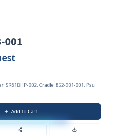
-001
uest
er: SR61BHP-002, Cradle: 852-901-001, Psu
Add to Cart