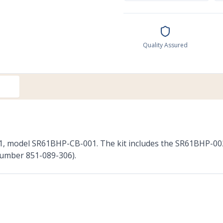
Quality Assured
R61, model SR61BHP-CB-001. The kit includes the SR61BHP-00
number 851-089-306).