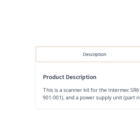
Description
Product Description
This is a scanner kit for the Intermec S
901-001), and a power supply unit (part 