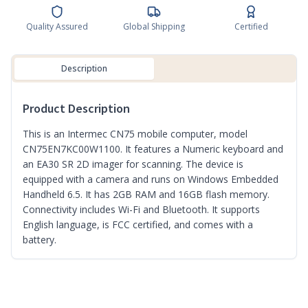
Quality Assured
Global Shipping
Certified
Description
Product Description
This is an Intermec CN75 mobile computer, model
CN75EN7KC00W1100. It features a Numeric keyboard and
an EA30 SR 2D imager for scanning. The device is
equipped with a camera and runs on Windows Embedded
Handheld 6.5. It has 2GB RAM and 16GB flash memory.
Connectivity includes Wi-Fi and Bluetooth. It supports
English language, is FCC certified, and comes with a
battery.