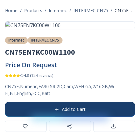
Home
/
Products
/
Intermec
/
INTERMEC CN75
/
CN75EN7KC00W1100
Intermec
INTERMEC CN75
CN75EN7KC00W1100
Price On Request
4.8
(
124
reviews)
CN75E,Numeric,EA30 SR 2D,Cam,WEH 6.5,2/16GB,Wi-
Fi,BT,English,FCC,Batt
Add to Cart