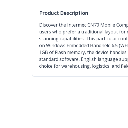
Product Description
Discover the Intermec CN70 Mobile Comp
users who prefer a traditional layout for
scanning capabilities. This particular con
on Windows Embedded Handheld 6.5 (WEH 6.
1GB of Flash memory, the device handles a
standard software, English language supp
choice for warehousing, logistics, and fie