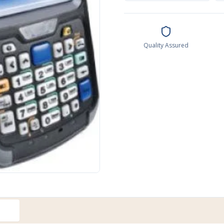
Quality Assured