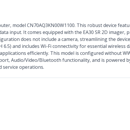
uter, model CN70AQ3KN00W1100. This robust device featur
 data input. It comes equipped with the EA30 SR 2D imager, p
figuration does not include a camera, streamlining the devic
5) and includes Wi-Fi connectivity for essential wireless 
pplications efficiently. This model is configured without WW
ort, Audio/Video/Bluetooth functionality, and is powered by
ld service operations.