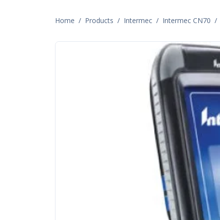
Home
/
Products
/
Intermec
/
Intermec CN70
/