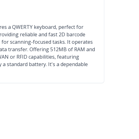
es a QWERTY keyboard, perfect for
roviding reliable and fast 2D barcode
e for scanning-focused tasks. It operates
data transfer. Offering 512MB of RAM and
AN or RFID capabilities, featuring
 a standard battery. It's a dependable