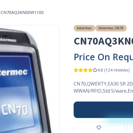
CN70AQ3KN00W1100
Intermec
Intermec CN70
CN70AQ3KN
Price On Req
4.8
(
124
reviews)
CN70,QWERTY,EA30 SR 2D
WWAN/RFID,Std S/ware,Eng