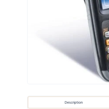
Description