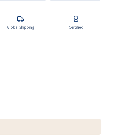
Global Shipping
Certified