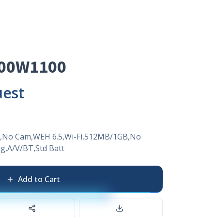
00W1100
uest
,No Cam,WEH 6.5,Wi-Fi,512MB/1GB,No
,A/V/BT,Std Batt
Add to Cart