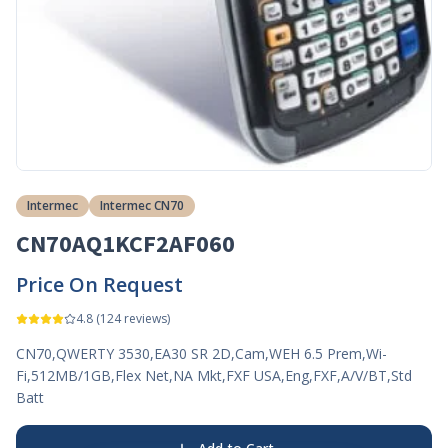
Intermec
Intermec CN70
CN70AQ1KCF2AF060
Price On Request
4.8
(
124
reviews)
CN70,QWERTY 3530,EA30 SR 2D,Cam,WEH 6.5 Prem,Wi-
Fi,512MB/1GB,Flex Net,NA Mkt,FXF USA,Eng,FXF,A/V/BT,Std
Batt