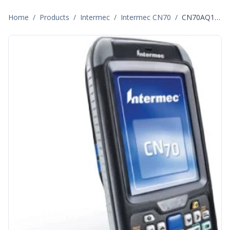
Home
/
Products
/
Intermec
/
Intermec CN70
/
CN70AQ1KCF2AF060