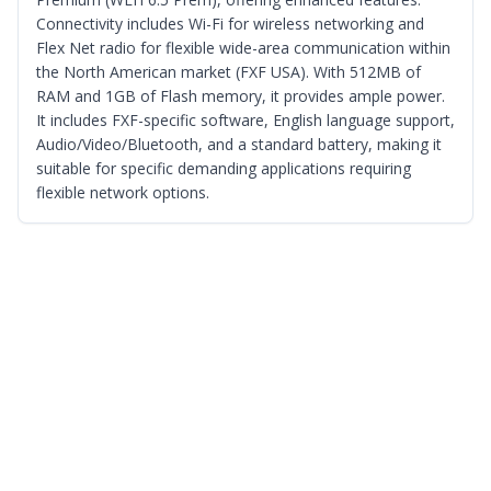
Connectivity includes Wi-Fi for wireless networking and
Flex Net radio for flexible wide-area communication within
the North American market (FXF USA). With 512MB of
RAM and 1GB of Flash memory, it provides ample power.
It includes FXF-specific software, English language support,
Audio/Video/Bluetooth, and a standard battery, making it
suitable for specific demanding applications requiring
flexible network options.