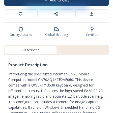
Add to Cart
Quality Assured
Global Shipping
Certified
Description
Product Description
Introducing the specialized Intermec CN70 Mobile
Computer, model CN70AQ1KCF2AF060. This device
comes with a QWERTY 3530 keyboard, designed for
efficient data entry. It features the high-speed EA30 SR 2D
imager, enabling rapid and accurate 2D barcode scanning.
This configuration includes a camera for image capture
capabilities. It runs on Windows Embedded Handheld 6.5
Premium (WEH 6.5 Prem), offering enhanced features.