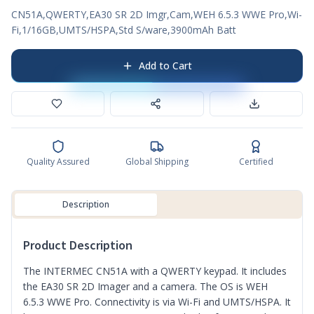
CN51A,QWERTY,EA30 SR 2D Imgr,Cam,WEH 6.5.3 WWE Pro,Wi-
Fi,1/16GB,UMTS/HSPA,Std S/ware,3900mAh Batt
Add to Cart
Quality Assured
Global Shipping
Certified
Description
Product Description
The INTERMEC CN51A with a QWERTY keypad. It includes
the EA30 SR 2D Imager and a camera. The OS is WEH
6.5.3 WWE Pro. Connectivity is via Wi-Fi and UMTS/HSPA. It