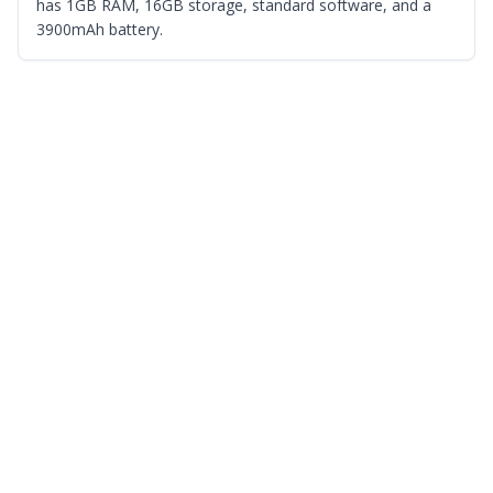
has 1GB RAM, 16GB storage, standard software, and a
3900mAh battery.