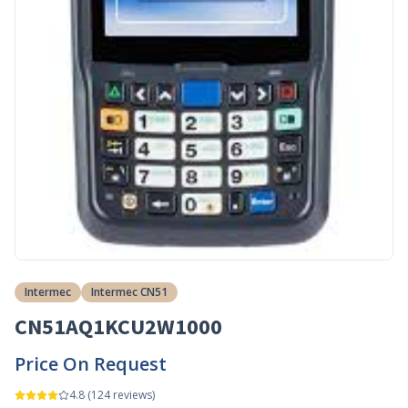
Intermec
Intermec CN51
CN51AQ1KCU2W1000
Price On Request
4.8
(
124
reviews)