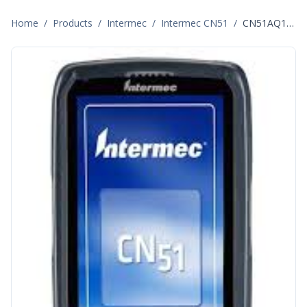
Home
/
Products
/
Intermec
/
Intermec CN51
/
CN51AQ1KCU2W1000