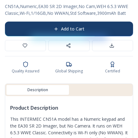
CN51A,Numeric,EA30 SR 2D Imager,No Cam,WEH 6.5.3 WWE
Classic,Wi-Fi,1/16GB,No WWAN,Std Software,3900mAh Batt
Add to Cart
Quality Assured
Global Shipping
Certified
Description
Product Description
This INTERMEC CN51A model has a Numeric keypad and
the EA30 SR 2D Imager, but No Camera. It runs on WEH
6.5.3 WWE Classic. Connectivity is Wi-Fi only (No WWAN). It