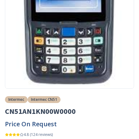
Intermec
Intermec CN51
CN51AN1KN00W0000
Price On Request
4.8
(
124
reviews)