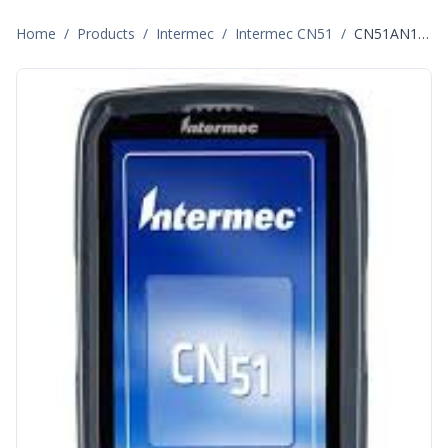
Home
/
Products
/
Intermec
/
Intermec CN51
/
CN51AN1KN00W0000