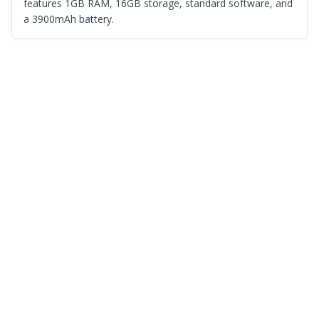
features 1GB RAM, 16GB storage, standard software, and
a 3900mAh battery.