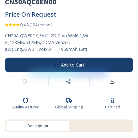
CN50AQC6EN00
Price On Request
4.8
(
124
reviews)
CN50A,QWERTY,EA21 2D,Cam,WM6.1,Wi-
Fi,128MB/512MB,CDMA Verizon
(US),Eng,A/V/BT,VoIP,PTT,1950mAh Batt
Add to Cart
Quality Assured
Global Shipping
Certified
Description