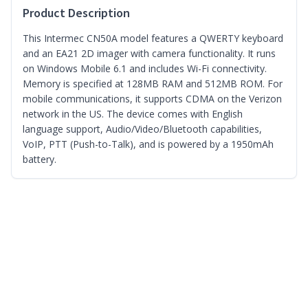
Product Description
This Intermec CN50A model features a QWERTY keyboard
and an EA21 2D imager with camera functionality. It runs
on Windows Mobile 6.1 and includes Wi-Fi connectivity.
Memory is specified at 128MB RAM and 512MB ROM. For
mobile communications, it supports CDMA on the Verizon
network in the US. The device comes with English
language support, Audio/Video/Bluetooth capabilities,
VoIP, PTT (Push-to-Talk), and is powered by a 1950mAh
battery.