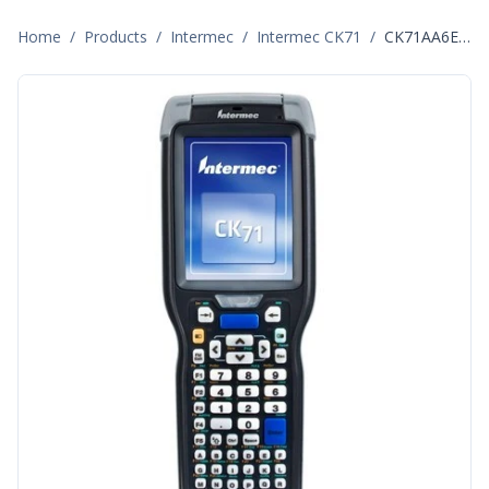
Home
/
Products
/
Intermec
/
Intermec CK71
/
CK71AA6EN00W1400