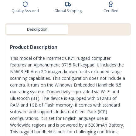
Quality Assured
Global Shipping
Certified
Description
Product Description
This model of the Intermec CK71 rugged computer
features an Alphanumeric 3715 Ref keypad. It includes the
N5603 ER Area 2D imager, known for its extended range
scanning capabilities. This configuration does not include a
camera. It runs on the Windows Embedded Handheld 6.5
operating system. Connectivity is provided via Wi-Fi and
Bluetooth (BT). The device is equipped with 512MB of
RAM and 1GB of Flash memory. It comes with standard
software and supports Industrial Client Pack (ICP)
configurations. It is set for English language use in
Worldwide regions and is powered by a 5200mAh Battery.
This rugged handheld is built for challenging conditions,