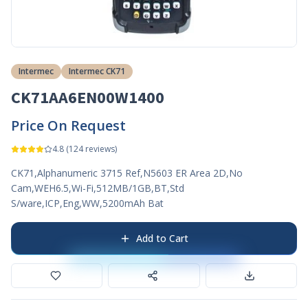
Intermec
Intermec CK71
CK71AA6EN00W1400
Price On Request
4.8
(
124
reviews)
CK71,Alphanumeric 3715 Ref,N5603 ER Area 2D,No
Cam,WEH6.5,Wi-Fi,512MB/1GB,BT,Std
S/ware,ICP,Eng,WW,5200mAh Bat
Add to Cart