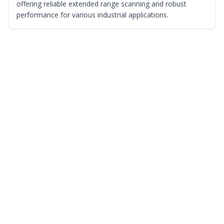
offering reliable extended range scanning and robust
performance for various industrial applications.