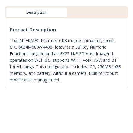
Description
Product Description
The INTERMEC Intermec CK3 mobile computer, model
CK3XAB4M000W4400, features a 38 Key Numeric
Functional keypad and an EX25 N/F 2D Area Imager. It
operates on WEH 6.5, supports Wi-Fi, VoIP, A/V, and BT
for All Langs. This configuration includes ICP, 256MB/1GB
memory, and battery, without a camera. Built for robust
mobile data management.