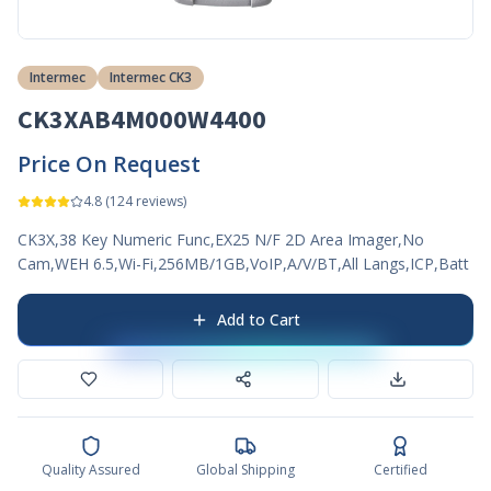
Intermec
Intermec CK3
CK3XAB4M000W4400
Price On Request
4.8
(
124
reviews)
CK3X,38 Key Numeric Func,EX25 N/F 2D Area Imager,No
Cam,WEH 6.5,Wi-Fi,256MB/1GB,VoIP,A/V/BT,All Langs,ICP,Batt
Add to Cart
Quality Assured
Global Shipping
Certified