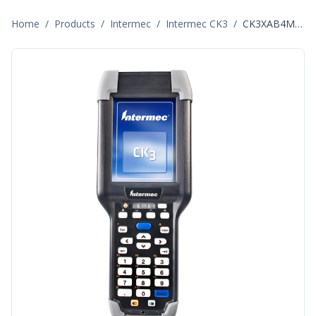
Home
/
Products
/
Intermec
/
Intermec CK3
/
CK3XAB4M000W4400