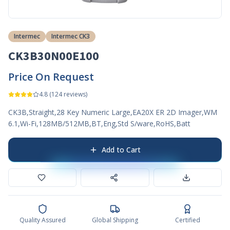
Intermec
Intermec CK3
CK3B30N00E100
Price On Request
4.8
(
124
reviews)
CK3B,Straight,28 Key Numeric Large,EA20X ER 2D Imager,WM
6.1,Wi-Fi,128MB/512MB,BT,Eng,Std S/ware,RoHS,Batt
Add to Cart
Quality Assured
Global Shipping
Certified