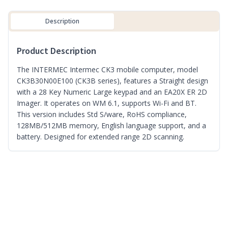
Description
Product Description
The INTERMEC Intermec CK3 mobile computer, model
CK3B30N00E100 (CK3B series), features a Straight design
with a 28 Key Numeric Large keypad and an EA20X ER 2D
Imager. It operates on WM 6.1, supports Wi-Fi and BT.
This version includes Std S/ware, RoHS compliance,
128MB/512MB memory, English language support, and a
battery. Designed for extended range 2D scanning.