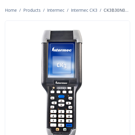
Home
/
Products
/
Intermec
/
Intermec CK3
/
CK3B30N00E100