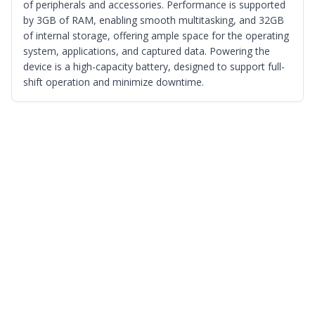
of peripherals and accessories. Performance is supported
by 3GB of RAM, enabling smooth multitasking, and 32GB
of internal storage, offering ample space for the operating
system, applications, and captured data. Powering the
device is a high-capacity battery, designed to support full-
shift operation and minimize downtime.