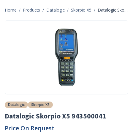
Home
/
Products
/
Datalogic
/
Skorpio X5
/
Datalogic Skorpio X5 943500041
Datalogic
Skorpio X5
Datalogic Skorpio X5 943500041
Price On Request