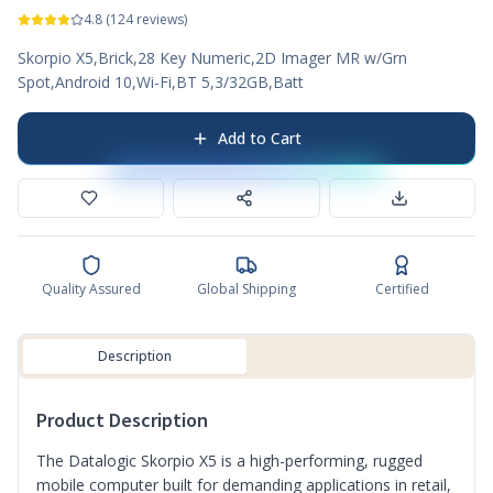
4.8
(
124
reviews)
Skorpio X5,Brick,28 Key Numeric,2D Imager MR w/Grn
Spot,Android 10,Wi-Fi,BT 5,3/32GB,Batt
Add to Cart
Quality Assured
Global Shipping
Certified
Description
Product Description
The Datalogic Skorpio X5 is a high-performing, rugged
mobile computer built for demanding applications in retail,