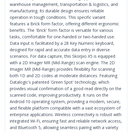
warehouse management, transportation & logistics, and
manufacturing. Its durable design ensures reliable
operation in tough conditions. This specific variant
features a Brick form factor, offering different ergonomic
benefits. The 'Brick' form factor is versatile for various
tasks, comfortable for one-handed or two-handed use.
Data input is facilitated by a 28 Key Numeric keyboard,
designed for rapid and accurate data entry in diverse
scenarios. For data capture, this Skorpio X5 is equipped
with a 2D Imager MR (Mid-Range) scan engine. The 2D
Imager MR (Mid-Range) provides flexibility for scanning
both 1D and 2D codes at moderate distances. Featuring
Datalogic's patented 'Green Spot' technology, which
provides visual confirmation of a good read directly on the
scanned code, improving productivity. It runs on the
Android 10 operating system, providing a modern, secure,
and flexible platform compatible with a vast ecosystem of
enterprise applications. Wireless connectivity is robust with
integrated Wi-Fi, ensuring fast and reliable network access,
and Bluetooth 5, allowing seamless pairing with a variety