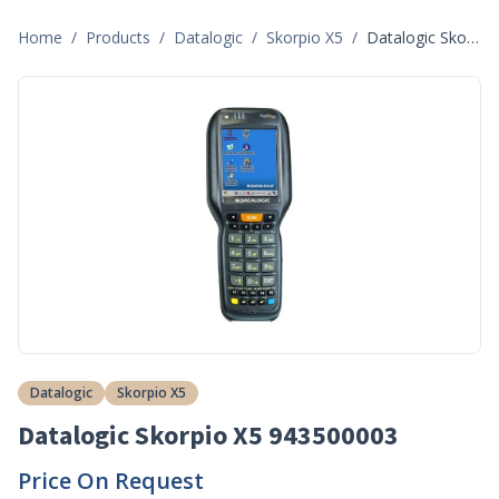
Home
/
Products
/
Datalogic
/
Skorpio X5
/
Datalogic Skorpio X5 943500003
Datalogic
Skorpio X5
Datalogic Skorpio X5 943500003
Price On Request