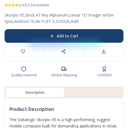
4.8
(
124
reviews)
Skorpio X5,Brick,47 Key Alphanum,Linear 1D Imager w/Grn
Spot,Android 10,Wi-Fi,BT 5,3/32GB,Batt
Add to Cart
Quality Assured
Global Shipping
Certified
Description
Product Description
The Datalogic Skorpio X5 is a high-performing, rugged
mobile computer built for demanding applications in retail,