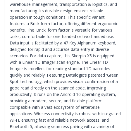
warehouse management, transportation & logistics, and
manufacturing. Its durable design ensures reliable
operation in tough conditions. This specific variant
features a Brick form factor, offering different ergonomic
benefits. The 'Brick' form factor is versatile for various
tasks, comfortable for one-handed or two-handed use.
Data input is facilitated by a 47 Key Alphanum keyboard,
designed for rapid and accurate data entry in diverse
scenarios. For data capture, this Skorpio X5 is equipped
with a Linear 1D Imager scan engine. The Linear 1D
Imager is excellent for reading standard 1D barcodes
quickly and reliably. Featuring Datalogic's patented 'Green
Spot' technology, which provides visual confirmation of a
good read directly on the scanned code, improving
productivity. It runs on the Android 10 operating system,
providing a modern, secure, and flexible platform
compatible with a vast ecosystem of enterprise
applications. Wireless connectivity is robust with integrated
Wi-Fi, ensuring fast and reliable network access, and
Bluetooth 5, allowing seamless pairing with a variety of