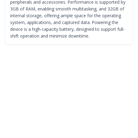
peripherals and accessories. Performance is supported by
3GB of RAM, enabling smooth multitasking, and 32GB of
internal storage, offering ample space for the operating
system, applications, and captured data. Powering the
device is a high-capacity battery, designed to support full-
shift operation and minimize downtime.