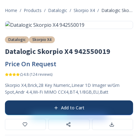
Home
/
Products
/
Datalogic
/
Skorpio X4
/
Datalogic Skorpio X4 942550019
Datalogic
Skorpio X4
Datalogic Skorpio X4 942550019
Price On Request
4.8
(
124
reviews)
Skorpio X4,Brick,28 Key Numeric,Linear 1D Imager w/Grn
Spot,Andr 4.4,Wi-Fi MIMO CCX4,BT4,1/8GB,EU,Batt
Add to Cart