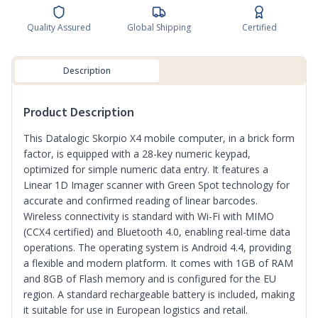
Quality Assured
Global Shipping
Certified
Description
Product Description
This Datalogic Skorpio X4 mobile computer, in a brick form
factor, is equipped with a 28-key numeric keypad,
optimized for simple numeric data entry. It features a
Linear 1D Imager scanner with Green Spot technology for
accurate and confirmed reading of linear barcodes.
Wireless connectivity is standard with Wi-Fi with MIMO
(CCX4 certified) and Bluetooth 4.0, enabling real-time data
operations. The operating system is Android 4.4, providing
a flexible and modern platform. It comes with 1GB of RAM
and 8GB of Flash memory and is configured for the EU
region. A standard rechargeable battery is included, making
it suitable for use in European logistics and retail.