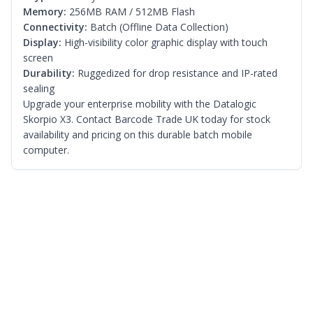
Memory:
256MB RAM / 512MB Flash
Connectivity:
Batch (Offline Data Collection)
Display:
High-visibility color graphic display with touch
screen
Durability:
Ruggedized for drop resistance and IP-rated
sealing
Upgrade your enterprise mobility with the Datalogic
Skorpio X3. Contact Barcode Trade UK today for stock
availability and pricing on this durable batch mobile
computer.