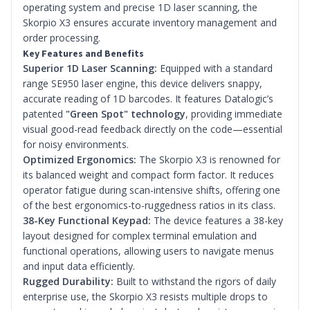
operating system and precise 1D laser scanning, the
Skorpio X3 ensures accurate inventory management and
order processing.
Key Features and Benefits
Superior 1D Laser Scanning:
Equipped with a standard
range SE950 laser engine, this device delivers snappy,
accurate reading of 1D barcodes. It features Datalogic’s
patented
"Green Spot" technology
, providing immediate
visual good-read feedback directly on the code—essential
for noisy environments.
Optimized Ergonomics:
The Skorpio X3 is renowned for
its balanced weight and compact form factor. It reduces
operator fatigue during scan-intensive shifts, offering one
of the best ergonomics-to-ruggedness ratios in its class.
38-Key Functional Keypad:
The device features a 38-key
layout designed for complex terminal emulation and
functional operations, allowing users to navigate menus
and input data efficiently.
Rugged Durability:
Built to withstand the rigors of daily
enterprise use, the Skorpio X3 resists multiple drops to