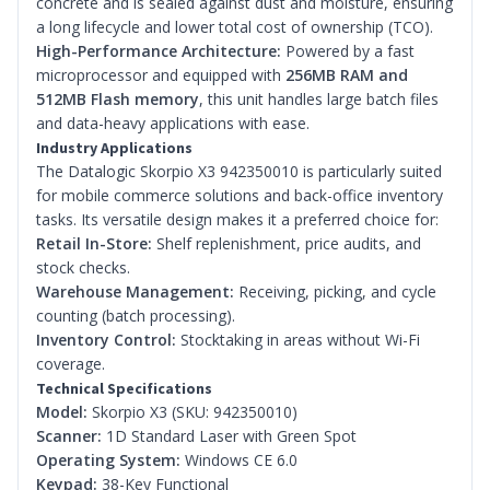
concrete and is sealed against dust and moisture, ensuring
a long lifecycle and lower total cost of ownership (TCO).
High-Performance Architecture:
Powered by a fast
microprocessor and equipped with
256MB RAM and
512MB Flash memory
, this unit handles large batch files
and data-heavy applications with ease.
Industry Applications
The Datalogic Skorpio X3 942350010 is particularly suited
for mobile commerce solutions and back-office inventory
tasks. Its versatile design makes it a preferred choice for:
Retail In-Store:
Shelf replenishment, price audits, and
stock checks.
Warehouse Management:
Receiving, picking, and cycle
counting (batch processing).
Inventory Control:
Stocktaking in areas without Wi-Fi
coverage.
Technical Specifications
Model:
Skorpio X3 (SKU: 942350010)
Scanner:
1D Standard Laser with Green Spot
Operating System:
Windows CE 6.0
Keypad:
38-Key Functional