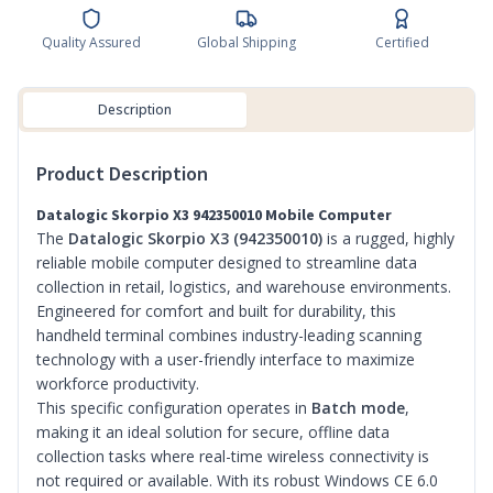
Quality Assured
Global Shipping
Certified
Description
Product Description
Datalogic Skorpio X3 942350010 Mobile Computer
The
Datalogic Skorpio X3 (942350010)
is a rugged, highly
reliable mobile computer designed to streamline data
collection in retail, logistics, and warehouse environments.
Engineered for comfort and built for durability, this
handheld terminal combines industry-leading scanning
technology with a user-friendly interface to maximize
workforce productivity.
This specific configuration operates in
Batch mode
,
making it an ideal solution for secure, offline data
collection tasks where real-time wireless connectivity is
not required or available. With its robust Windows CE 6.0