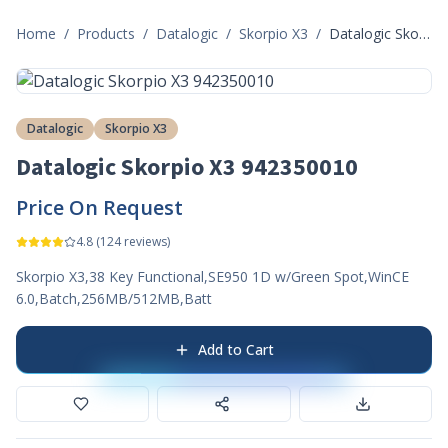
Home
/
Products
/
Datalogic
/
Skorpio X3
/
Datalogic Skorpio X3 942350010
Datalogic
Skorpio X3
Datalogic Skorpio X3 942350010
Price On Request
4.8
(
124
reviews)
Skorpio X3,38 Key Functional,SE950 1D w/Green Spot,WinCE
6.0,Batch,256MB/512MB,Batt
Add to Cart