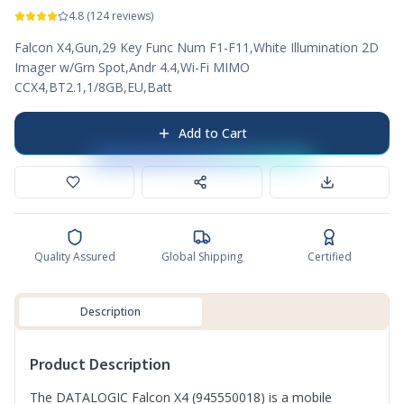
4.8
(
124
reviews)
Falcon X4,Gun,29 Key Func Num F1-F11,White Illumination 2D
Imager w/Grn Spot,Andr 4.4,Wi-Fi MIMO
CCX4,BT2.1,1/8GB,EU,Batt
Add to Cart
Quality Assured
Global Shipping
Certified
Description
Product Description
The DATALOGIC Falcon X4 (945550018) is a mobile