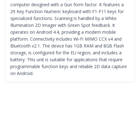
computer designed with a Gun form factor. It features a
29 Key Function Numeric keyboard with F1-F11 keys for
specialized functions. Scanning is handled by a White
Illumination 2D Imager with Green Spot feedback. It
operates on Android 4.4, providing a modern mobile
platform. Connectivity includes Wi-Fi MIMO CCX v4 and
Bluetooth v2.1. The device has 1GB RAM and 8GB Flash
storage, is configured for the EU region, and includes a
battery. This unit is suitable for applications that require
programmable function keys and reliable 2D data capture
on Android.