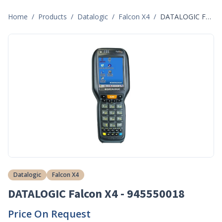
Home
/
Products
/
Datalogic
/
Falcon X4
/
DATALOGIC Falcon X4 - 945550018
Datalogic
Falcon X4
DATALOGIC Falcon X4 - 945550018
Price On Request