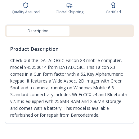
Quality Assured
Global Shipping
Certified
Description
Product Description
Check out the DATALOGIC Falcon X3 mobile computer,
model 945250014 from DATALOGIC. This Falcon X3
comes in a Gun form factor with a 52 Key Alphanumeric
keypad. It features a Wide Aspect 2D imager with Green
Spot and a camera, running on Windows Mobile 6.5.
Standard connectivity includes Wi-Fi CCX v4 and Bluetooth
v2. It is equipped with 256MB RAM and 256MB storage
and comes with a battery. This model is available
refurbished or for repair from Barcodetrade.