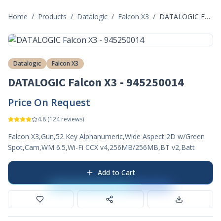
Home
/
Products
/
Datalogic
/
Falcon X3
/
DATALOGIC Falcon X3 - 945250014
Datalogic
Falcon X3
DATALOGIC Falcon X3 - 945250014
Price On Request
4.8
(
124
reviews)
Falcon X3,Gun,52 Key Alphanumeric,Wide Aspect 2D w/Green
Spot,Cam,WM 6.5,Wi-Fi CCX v4,256MB/256MB,BT v2,Batt
Add to Cart