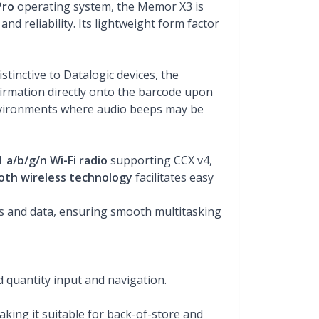
Pro
operating system, the Memor X3 is
 reliability. Its lightweight form factor
stinctive to Datalogic devices, the
nfirmation directly onto the barcode upon
 environments where audio beeps may be
1 a/b/g/n Wi-Fi radio
supporting CCX v4,
oth wireless technology
facilitates easy
ns and data, ensuring smooth multitasking
d quantity input and navigation.
aking it suitable for back-of-store and