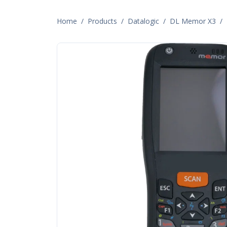
Home
/
Products
/
Datalogic
/
DL Memor X3
/