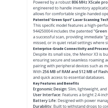
Powered by a robust
806 MHz XScale pro
engineered to handle inventory applicatio
allows for comfortable single-handed oper
Patented 'Green Spot' Laser Scanning Te
This specific model features a high-per
944250004 includes the patented
"Green 
a successful scan, providing immediate "
missed, or in quiet retail settings where si
Enterprise-Grade Connectivity and Proces
Despite its small size, the Memor X3 is bu
ensuring secure and seamless roaming acr
pairing with peripheral devices such as m
With
256 MB of RAM and 512 MB of Flas
and quick access to essential databases.
Key Features and Benefits
Ergonomic Design:
Slim, lightweight, and
User Interface:
Features a bright 2.4-in
Battery Life:
Designed with power managem
Durability:
Built to withstand drops to co