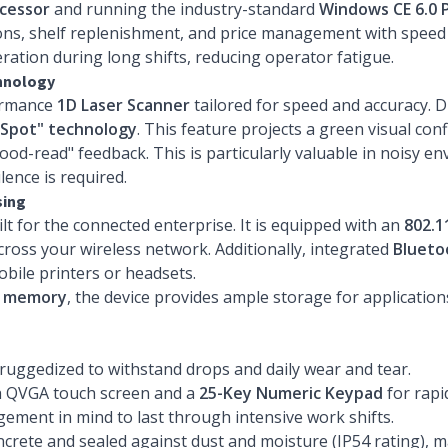
cessor
and running the industry-standard
Windows CE 6.0 
ns, shelf replenishment, and price management with speed and
ation during long shifts, reducing operator fatigue.
chnology
formance
1D Laser Scanner
tailored for speed and accuracy. Di
Spot" technology
. This feature projects a green visual co
good-read" feedback. This is particularly valuable in noisy
lence is required.
sing
ilt for the connected enterprise. It is equipped with an
802.1
oss your wireless network. Additionally, integrated
Blueto
obile printers or headsets.
h memory
, the device provides ample storage for applicatio
 ruggedized to withstand drops and daily wear and tear.
ch QVGA touch screen and a
25-Key Numeric Keypad
for rapi
ent in mind to last through intensive work shifts.
ncrete and sealed against dust and moisture (IP54 rating), m