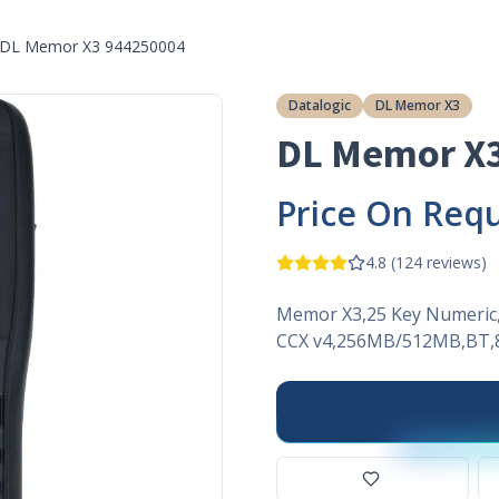
DL Memor X3 944250004
Datalogic
DL Memor X3
DL Memor X
Price On Req
4.8
(
124
reviews)
Memor X3,25 Key Numeric,
CCX v4,256MB/512MB,BT,