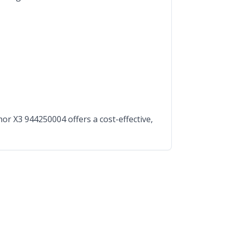
r X3 944250004 offers a cost-effective,