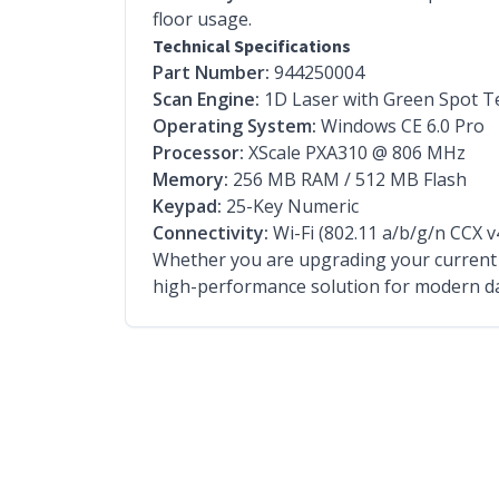
floor usage.
Technical Specifications
Part Number:
944250004
Scan Engine:
1D Laser with Green Spot T
Operating System:
Windows CE 6.0 Pro
Processor:
XScale PXA310 @ 806 MHz
Memory:
256 MB RAM / 512 MB Flash
Keypad:
25-Key Numeric
Connectivity:
Wi-Fi (802.11 a/b/g/n CCX v
Whether you are upgrading your current f
high-performance solution for modern da