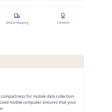
Global Shipping
Certified
compactness for mobile data collection.
t-sized mobile computer ensures that your
s.