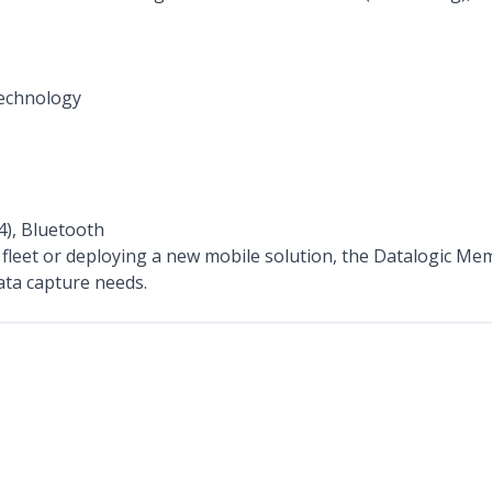
echnology
4), Bluetooth
leet or deploying a new mobile solution, the Datalogic Memo
ta capture needs.