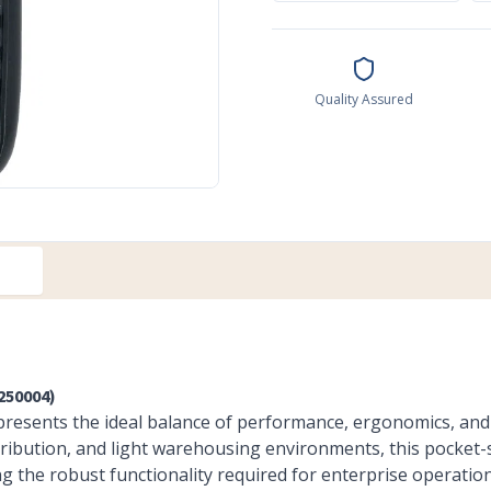
Quality Assured
250004)
resents the ideal balance of performance, ergonomics, and 
distribution, and light warehousing environments, this pocke
ng the robust functionality required for enterprise operation