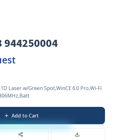
3 944250004
uest
1D Laser w/Green Spot,WinCE 6.0 Pro,Wi-Fi
806MHz,Batt
Add to Cart