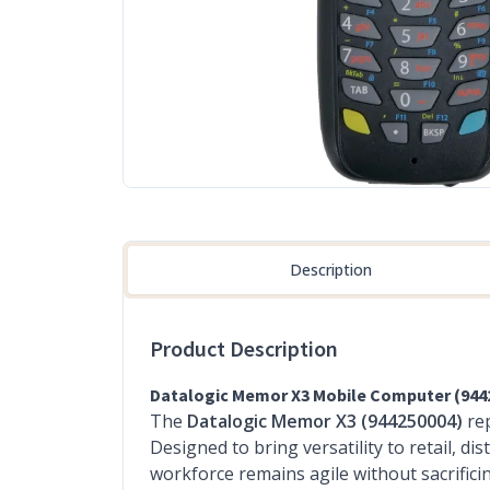
Description
Product Description
Datalogic Memor X3 Mobile Computer (944
The
Datalogic Memor X3 (944250004)
rep
Designed to bring versatility to retail, 
workforce remains agile without sacrifici