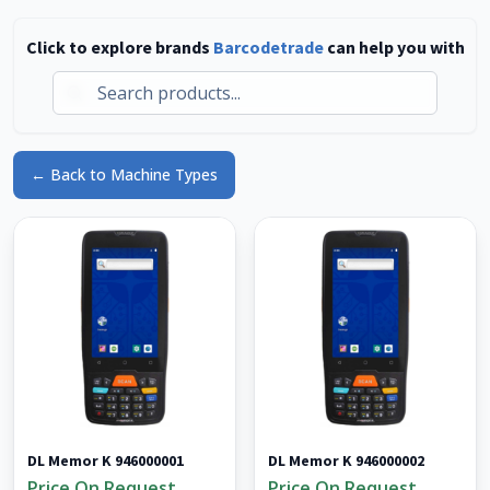
Click to explore brands
Barcodetrade
can help you with
Live Stock Available
Thousands of items ready to ship
Can't find what you need in our product catalogue?
Browse our live inventory of refurbished & used
← Back to Machine Types
barcode scanners, mobile computers, label printers
and more.
Browse Live Stock
No thanks, continue browsing
DL Memor K 946000001
DL Memor K 946000002
Price On Request
Price On Request