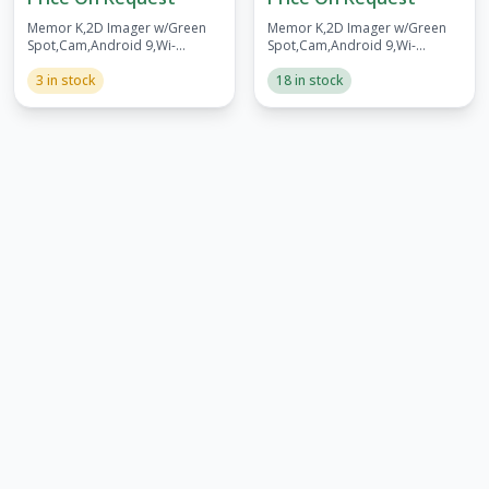
Memor K,2D Imager w/Green
Memor K,2D Imager w/Green
Spot,Cam,Android 9,Wi-
Spot,Cam,Android 9,Wi-
Fi,3/32GB,BT v5,Batt
Fi,3/32GB,BT v5,FCC,Batt
3 in stock
18 in stock