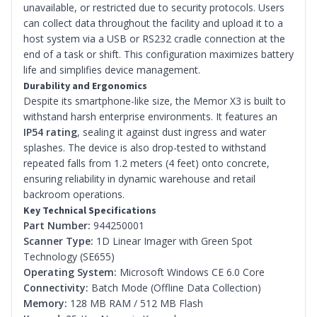
unavailable, or restricted due to security protocols. Users
can collect data throughout the facility and upload it to a
host system via a USB or RS232 cradle connection at the
end of a task or shift. This configuration maximizes battery
life and simplifies device management.
Durability and Ergonomics
Despite its smartphone-like size, the Memor X3 is built to
withstand harsh enterprise environments. It features an
IP54 rating
, sealing it against dust ingress and water
splashes. The device is also drop-tested to withstand
repeated falls from 1.2 meters (4 feet) onto concrete,
ensuring reliability in dynamic warehouse and retail
backroom operations.
Key Technical Specifications
Part Number:
944250001
Scanner Type:
1D Linear Imager with Green Spot
Technology (SE655)
Operating System:
Microsoft Windows CE 6.0 Core
Connectivity:
Batch Mode (Offline Data Collection)
Memory:
128 MB RAM / 512 MB Flash