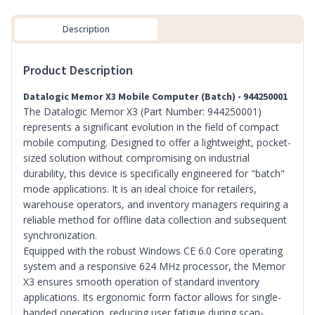
Description
Product Description
Datalogic Memor X3 Mobile Computer (Batch) - 944250001
The Datalogic Memor X3 (Part Number: 944250001)
represents a significant evolution in the field of compact
mobile computing. Designed to offer a lightweight, pocket-
sized solution without compromising on industrial
durability, this device is specifically engineered for "batch"
mode applications. It is an ideal choice for retailers,
warehouse operators, and inventory managers requiring a
reliable method for offline data collection and subsequent
synchronization.
Equipped with the robust Windows CE 6.0 Core operating
system and a responsive 624 MHz processor, the Memor
X3 ensures smooth operation of standard inventory
applications. Its ergonomic form factor allows for single-
handed operation, reducing user fatigue during scan-