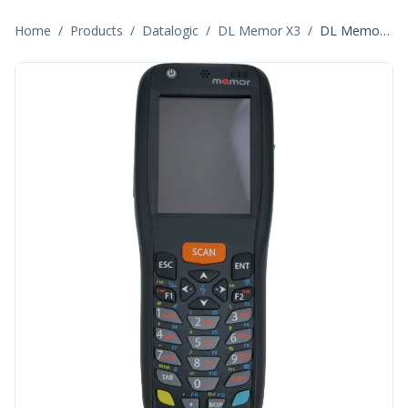
Home
/
Products
/
Datalogic
/
DL Memor X3
/
DL Memor X3 944250001