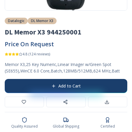
Datalogic
DL Memor X3
DL Memor X3 944250001
Price On Request
4.8
(
124
reviews)
Memor X3,25 Key Numeric,Linear Imager w/Green Spot
(SE655),WinCE 6.0 Core,Batch,128MB/512MB,624 MHz,Batt
Add to Cart
Quality Assured
Global Shipping
Certified