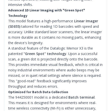
intensive shifts.
Advanced 1D Linear Imaging with "Green Spot"
Technology
This model features a high-performance
Linear Imager
(SE655)
tailored for reading 1D barcodes with speed and
accuracy. Unlike standard laser scanners, the linear imager
is more durable as it contains no moving parts, enhancing
the device's longevity.
A standout feature of the Datalogic Memor X3 is the
patented
"Green Spot" technology
. Upon a successful
scan, a green dot is projected directly onto the barcode.
This provides immediate visual feedback, which is critical in
noisy industrial environments where audio beeps may be
missed, or in quiet retail settings where silence is required.
This "good-read" feedback significantly improves
throughput and reduces errors.
Optimized for Batch Data Collection
The 944250001 model is a dedicated
Batch terminal
.
This means it is designed for environments where real-
time wireless connectivity (Wi-Fi) is either unnecessary,