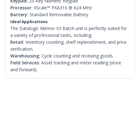
Keypad:
25-Key Numeric Keypad
Processor:
XScale™ PXA310 @ 624 MHz
Battery:
Standard Removable Battery
Ideal Applications
The Datalogic Memor X3 Batch unit is perfectly suited for
a variety of professional tasks, including:
Retail:
Inventory counting, shelf replenishment, and price
verification.
Warehousing:
Cycle counting and receiving goods.
Field Services:
Asset tracking and meter reading (store
and forward).